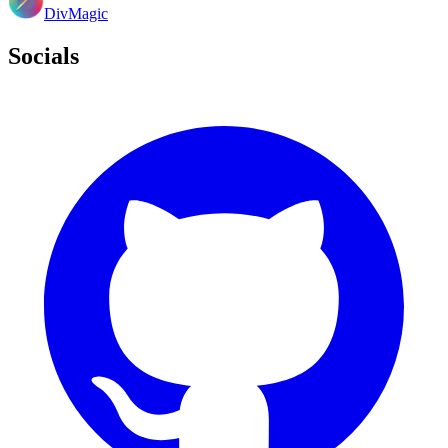
DivMagic
Socials