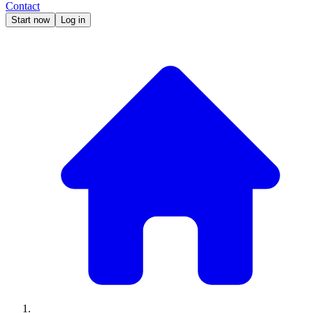
Contact
Start now
Log in