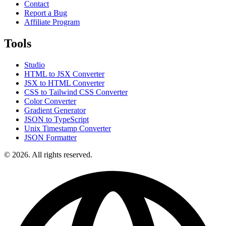
Contact
Report a Bug
Affiliate Program
Tools
Studio
HTML to JSX Converter
JSX to HTML Converter
CSS to Tailwind CSS Converter
Color Converter
Gradient Generator
JSON to TypeScript
Unix Timestamp Converter
JSON Formatter
© 2026. All rights reserved.