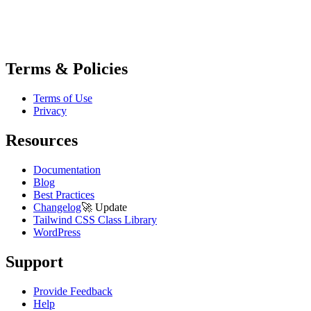
Terms & Policies
Terms of Use
Privacy
Resources
Documentation
Blog
Best Practices
Changelog
🚀
Update
Tailwind CSS Class Library
WordPress
Support
Provide Feedback
Help