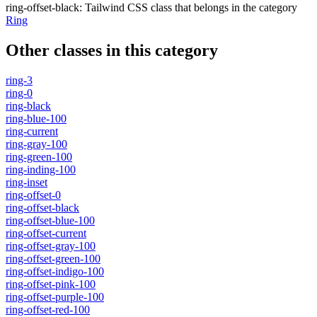
ring-offset-black
:
Tailwind CSS class that belongs in the category
Ring
Other classes in this category
ring-3
ring-0
ring-black
ring-blue-100
ring-current
ring-gray-100
ring-green-100
ring-inding-100
ring-inset
ring-offset-0
ring-offset-black
ring-offset-blue-100
ring-offset-current
ring-offset-gray-100
ring-offset-green-100
ring-offset-indigo-100
ring-offset-pink-100
ring-offset-purple-100
ring-offset-red-100