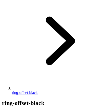
ring-offset-black
ring-offset-black