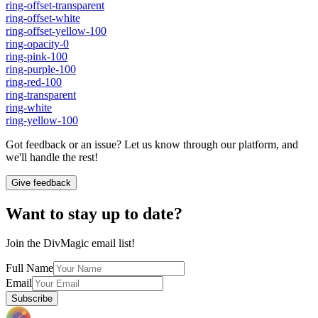
ring-offset-transparent
ring-offset-white
ring-offset-yellow-100
ring-opacity-0
ring-pink-100
ring-purple-100
ring-red-100
ring-transparent
ring-white
ring-yellow-100
Got feedback or an issue? Let us know through our platform, and
we'll handle the rest!
Give feedback
Want to stay up to date?
Join the DivMagic email list!
Full Name
Email
Subscribe