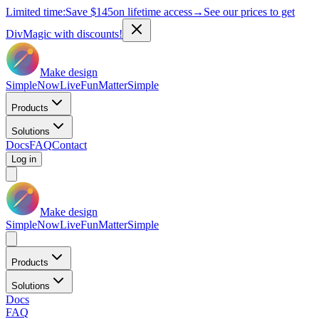
Limited time:
Save
$145
on lifetime access
→
See our prices to get
DivMagic with discounts!
Make design
Simple
Now
Live
Fun
Matter
Simple
Products
Solutions
Docs
FAQ
Contact
Log in
Make design
Simple
Now
Live
Fun
Matter
Simple
Products
Solutions
Docs
FAQ