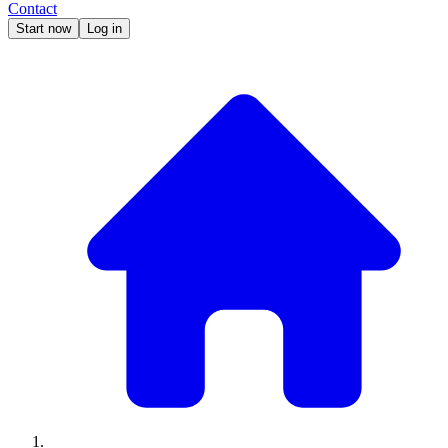
Contact
Start now
Log in