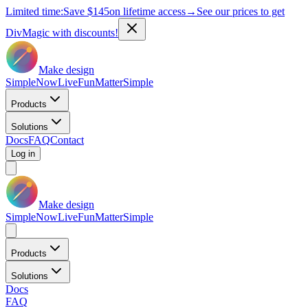
Limited time:
Save
$145
on lifetime access
→
See our prices to get
DivMagic with discounts!
Make design
Simple
Now
Live
Fun
Matter
Simple
Products
Solutions
Docs
FAQ
Contact
Log in
Make design
Simple
Now
Live
Fun
Matter
Simple
Products
Solutions
Docs
FAQ