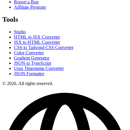
Report a Bug
Affiliate Program
Tools
Studio
HTML to JSX Converter
JSX to HTML Converter
CSS to Tailwind CSS Converter
Color Converter
Gradient Generator
JSON to TypeScript
Unix Timestamp Converter
JSON Formatter
© 2026. All rights reserved.