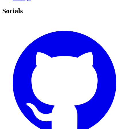
Socials