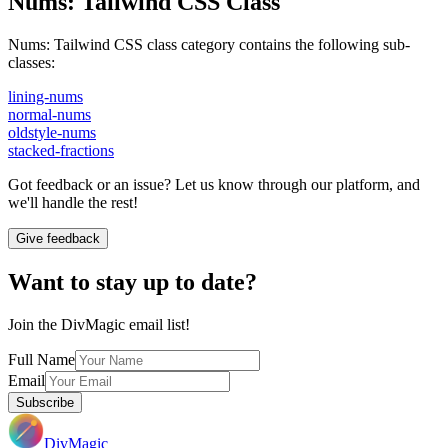
Nums
:
Tailwind CSS Class
Nums
:
Tailwind CSS class category contains the following sub-
classes:
lining-nums
normal-nums
oldstyle-nums
stacked-fractions
Got feedback or an issue? Let us know through our platform, and
we'll handle the rest!
Give feedback
Want to stay up to date?
Join the DivMagic email list!
Full Name
Email
Subscribe
DivMagic