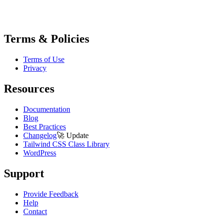
Terms & Policies
Terms of Use
Privacy
Resources
Documentation
Blog
Best Practices
Changelog
🚀
Update
Tailwind CSS Class Library
WordPress
Support
Provide Feedback
Help
Contact