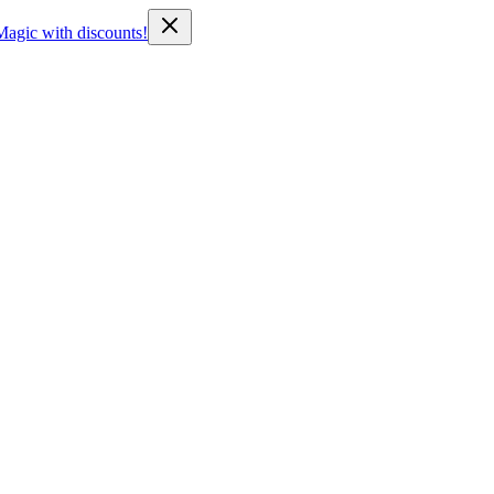
Magic with discounts!