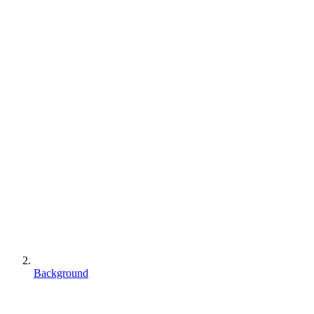
Background