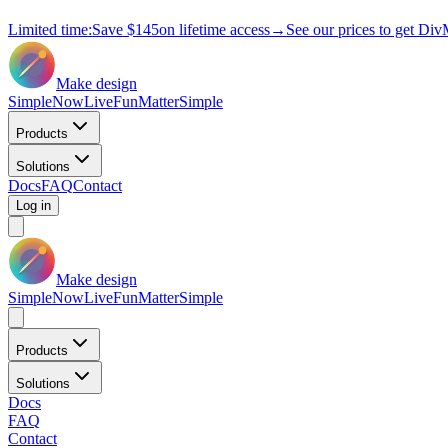
Limited time:
Save
$145
on lifetime access
→
See our prices to get Div
Make design
Simple
Now
Live
Fun
Matter
Simple
Products
Solutions
Docs
FAQ
Contact
Log in
Make design
Simple
Now
Live
Fun
Matter
Simple
Products
Solutions
Docs
FAQ
Contact