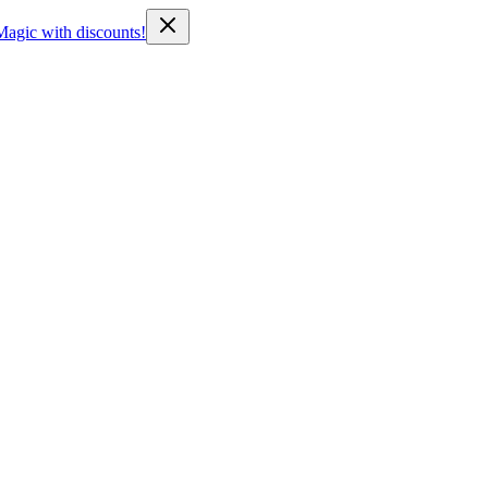
Magic with discounts!