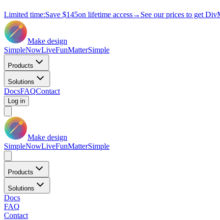
Limited time:
Save
$145
on lifetime access
→
See our prices to get Div
Make design
Simple
Now
Live
Fun
Matter
Simple
Products
Solutions
Docs
FAQ
Contact
Log in
Make design
Simple
Now
Live
Fun
Matter
Simple
Products
Solutions
Docs
FAQ
Contact