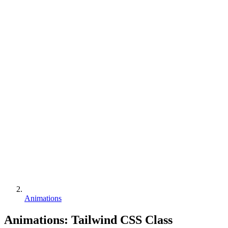
Animations
Animations
:
Tailwind CSS Class