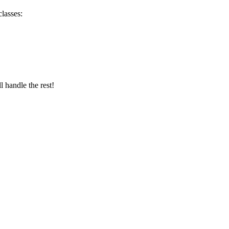
lasses:
 handle the rest!