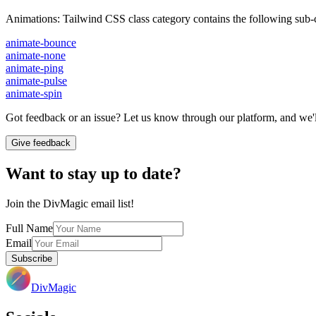
Animations
:
Tailwind CSS class category contains the following sub-c
animate-bounce
animate-none
animate-ping
animate-pulse
animate-spin
Got feedback or an issue? Let us know through our platform, and we'll
Give feedback
Want to stay up to date?
Join the DivMagic email list!
Full Name
Email
Subscribe
DivMagic