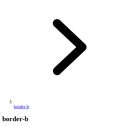
border-b
border-b