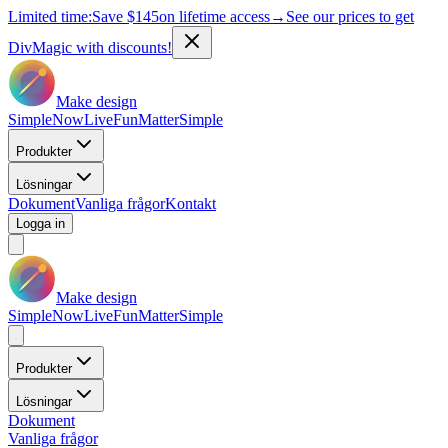
Limited time:
Save
$145
on lifetime access
→
See our prices to get
DivMagic with discounts!
Make design
Simple
Now
Live
Fun
Matter
Simple
Produkter
Lösningar
Dokument
Vanliga frågor
Kontakt
Logga in
Make design
Simple
Now
Live
Fun
Matter
Simple
Produkter
Lösningar
Dokument
Vanliga frågor