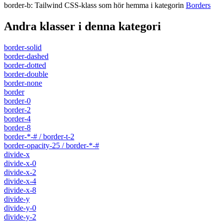
border-b
:
Tailwind CSS-klass som hör hemma i kategorin
Borders
Andra klasser i denna kategori
border-solid
border-dashed
border-dotted
border-double
border-none
border
border-0
border-2
border-4
border-8
border-*-# / border-t-2
border-opacity-25 / border-*-#
divide-x
divide-x-0
divide-x-2
divide-x-4
divide-x-8
divide-y
divide-y-0
divide-y-2