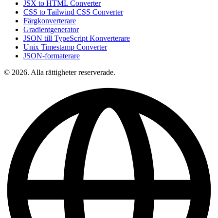
JSX to HTML Converter
CSS to Tailwind CSS Converter
Färgkonverterare
Gradientgenerator
JSON till TypeScript Konverterare
Unix Timestamp Converter
JSON-formaterare
© 2026. Alla rättigheter reserverade.