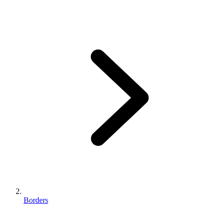
Borders