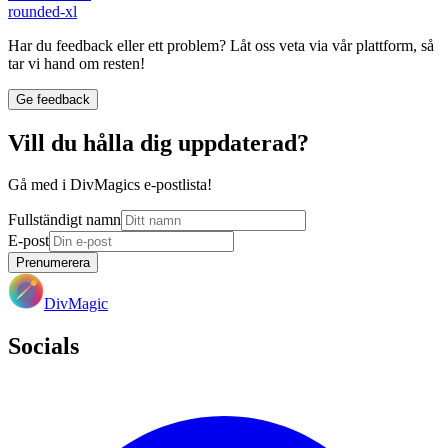
rounded-xl
Har du feedback eller ett problem? Låt oss veta via vår plattform, så
tar vi hand om resten!
Ge feedback
Vill du hålla dig uppdaterad?
Gå med i DivMagics e-postlista!
Fullständigt namn
E-post
Prenumerera
DivMagic
Socials