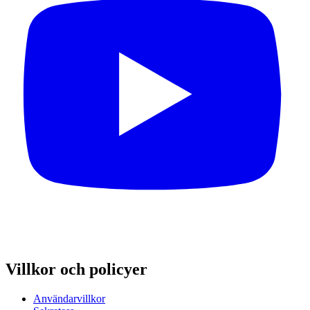
Villkor och policyer
Användarvillkor