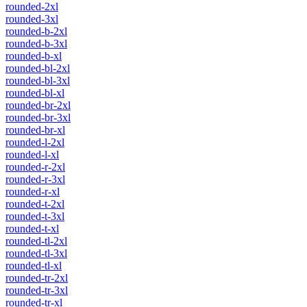
rounded-2xl
rounded-3xl
rounded-b-2xl
rounded-b-3xl
rounded-b-xl
rounded-bl-2xl
rounded-bl-3xl
rounded-bl-xl
rounded-br-2xl
rounded-br-3xl
rounded-br-xl
rounded-l-2xl
rounded-l-xl
rounded-r-2xl
rounded-r-3xl
rounded-r-xl
rounded-t-2xl
rounded-t-3xl
rounded-t-xl
rounded-tl-2xl
rounded-tl-3xl
rounded-tl-xl
rounded-tr-2xl
rounded-tr-3xl
rounded-tr-xl