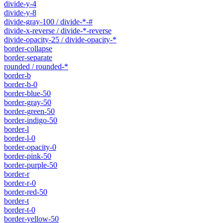
divide-y-4
divide-y-8
divide-gray-100 / divide-*-#
divide-x-reverse / divide-*-reverse
divide-opacity-25 / divide-opacity-*
border-collapse
border-separate
rounded / rounded-*
border-b
border-b-0
border-blue-50
border-gray-50
border-green-50
border-indigo-50
border-l
border-l-0
border-opacity-0
border-pink-50
border-purple-50
border-r
border-r-0
border-red-50
border-t
border-t-0
border-yellow-50