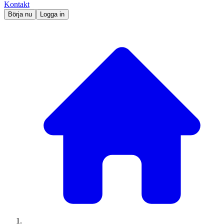
Kontakt
Börja nu
Logga in