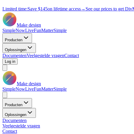
Limited time:
Save
$145
on lifetime access
→
See our prices to get Div
Make design
Simple
Now
Live
Fun
Matter
Simple
Producten
Oplossingen
Documenten
Veelgestelde vragen
Contact
Log in
Make design
Simple
Now
Live
Fun
Matter
Simple
Producten
Oplossingen
Documenten
Veelgestelde vragen
Contact