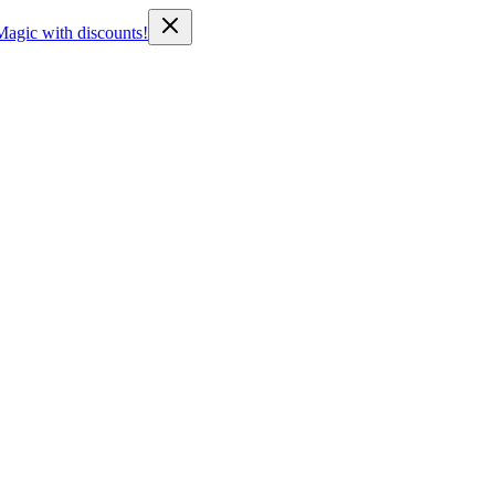
Magic with discounts!