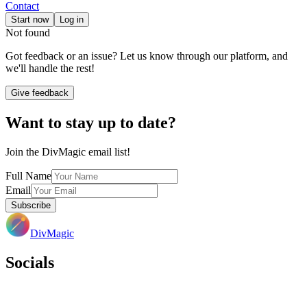
Contact
Start now
Log in
Not found
Got feedback or an issue? Let us know through our platform, and
we'll handle the rest!
Give feedback
Want to stay up to date?
Join the DivMagic email list!
Full Name
Email
Subscribe
DivMagic
Socials