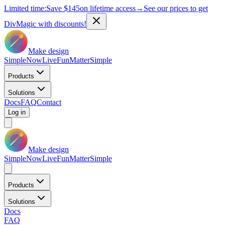
Limited time:
Save
$145
on lifetime access
→
See our prices to get
DivMagic with discounts!
Make design
Simple
Now
Live
Fun
Matter
Simple
Products
Solutions
Docs
FAQ
Contact
Log in
Make design
Simple
Now
Live
Fun
Matter
Simple
Products
Solutions
Docs
FAQ