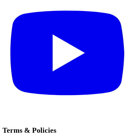
Terms & Policies