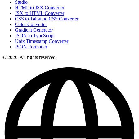
Studio
HTML to JSX Converter
JSX to HTML Converter
CSS to Tailwind CSS Converter
Color Converter
Gradient Generator
JSON to TypeScript
Unix Timestamp Converter
JSON Formatter
© 2026. All rights reserved.