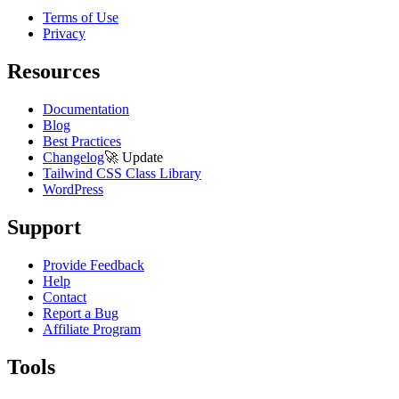
Terms of Use
Privacy
Resources
Documentation
Blog
Best Practices
Changelog
🚀
Update
Tailwind CSS Class Library
WordPress
Support
Provide Feedback
Help
Contact
Report a Bug
Affiliate Program
Tools