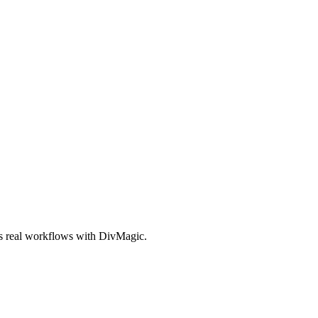
es real workflows with DivMagic.