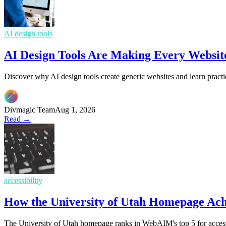
AI design tools
AI Design Tools Are Making Every Websit
Discover why AI design tools create generic websites and learn practi
Divmagic Team
Aug 1, 2026
Read →
accessibility
How the University of Utah Homepage Ac
The University of Utah homepage ranks in WebAIM's top 5 for access