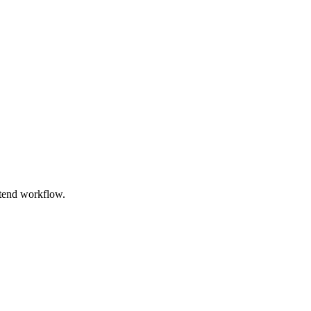
ntend workflow.