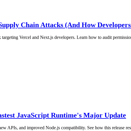
 Supply Chain Attacks (And How Developers
 targeting Vercel and Next.js developers. Learn how to audit permission
Fastest JavaScript Runtime's Major Update
new APIs, and improved Node.js compatibility. See how this release r