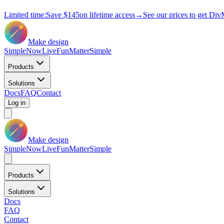
Limited time:
Save
$145
on lifetime access
→
See our prices to get Div
Make design
Simple
Now
Live
Fun
Matter
Simple
Products
Solutions
Docs
FAQ
Contact
Log in
Make design
Simple
Now
Live
Fun
Matter
Simple
Products
Solutions
Docs
FAQ
Contact