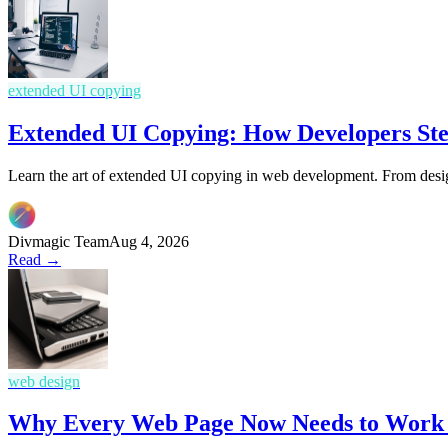
extended UI copying
Extended UI Copying: How Developers Ste
Learn the art of extended UI copying in web development. From design
Divmagic Team
Aug 4, 2026
Read →
web design
Why Every Web Page Now Needs to Work L