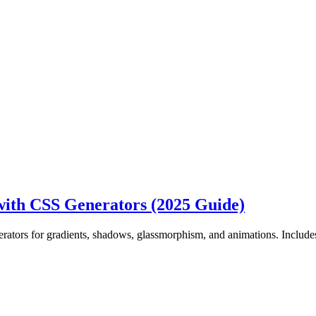
ith CSS Generators (2025 Guide)
ators for gradients, shadows, glassmorphism, and animations. Includ