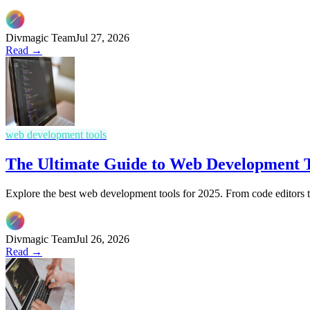
Divmagic Team
Jul 27, 2026
Read →
web development tools
The Ultimate Guide to Web Development T
Explore the best web development tools for 2025. From code editors 
Divmagic Team
Jul 26, 2026
Read →