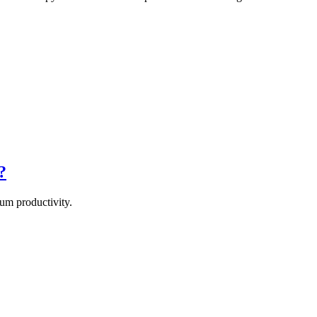
?
um productivity.