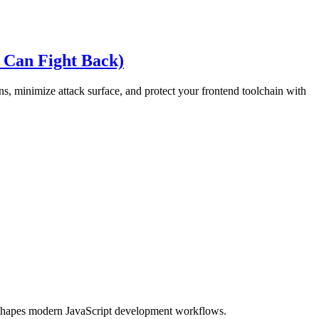
 Can Fight Back)
s, minimize attack surface, and protect your frontend toolchain with
eshapes modern JavaScript development workflows.