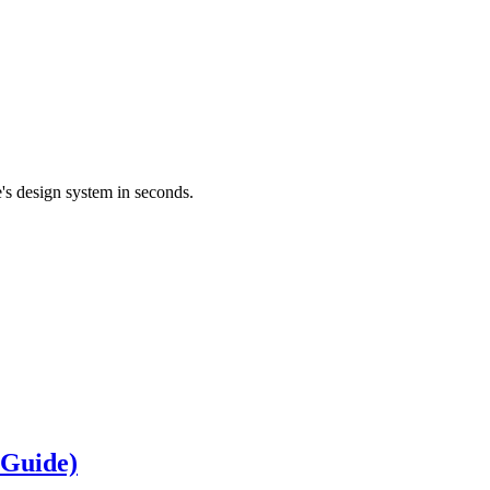
's design system in seconds.
 Guide)