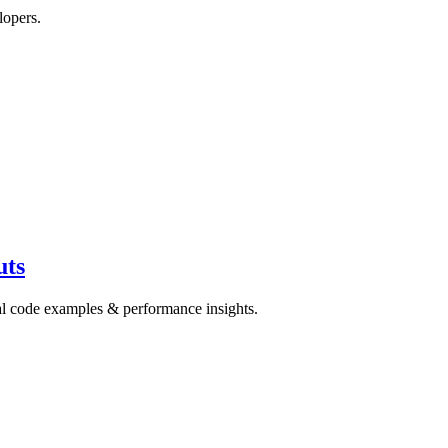
lopers.
uts
cal code examples & performance insights.