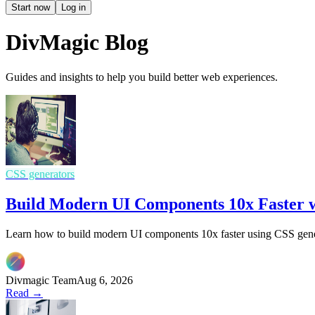
Start now
Log in
DivMagic Blog
Guides and insights to help you build better web experiences.
CSS generators
Build Modern UI Components 10x Faster w
Learn how to build modern UI components 10x faster using CSS gener
Divmagic Team
Aug 6, 2026
Read →