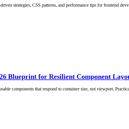
riven strategies, CSS patterns, and performance tips for frontend deve
6 Blueprint for Resilient Component Layo
usable components that respond to container size, not viewport. Practi