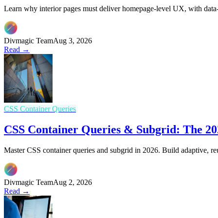
Learn why interior pages must deliver homepage-level UX, with data-d
Divmagic Team
Aug 3, 2026
Read →
CSS Container Queries
CSS Container Queries & Subgrid: The 202
Master CSS container queries and subgrid in 2026. Build adaptive, re
Divmagic Team
Aug 2, 2026
Read →