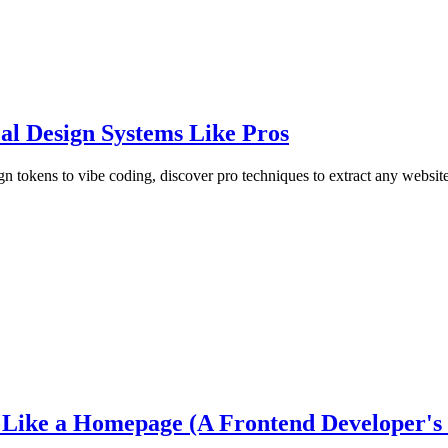
al Design Systems Like Pros
 tokens to vibe coding, discover pro techniques to extract any website
ike a Homepage (A Frontend Developer's