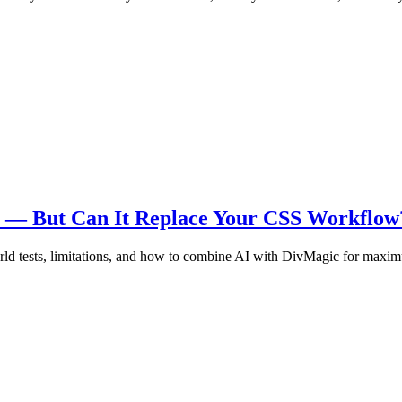
re — But Can It Replace Your CSS Workflow
ld tests, limitations, and how to combine AI with DivMagic for maxim