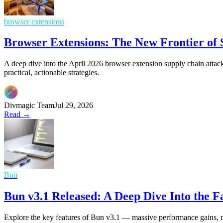
browser extensions
Browser Extensions: The New Frontier of
A deep dive into the April 2026 browser extension supply chain attack
practical, actionable strategies.
Divmagic Team
Jul 29, 2026
Read →
Bun
Bun v3.1 Released: A Deep Dive Into the 
Explore the key features of Bun v3.1 — massive performance gains, 