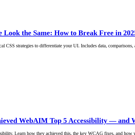
e Look the Same: How to Break Free in 202
cal CSS strategies to differentiate your UI. Includes data, comparisons
hieved WebAIM Top 5 Accessibility — and 
ibility. Learn how they achieved this, the key WCAG fixes, and how y