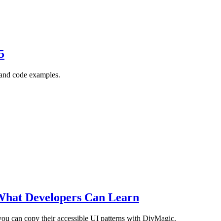
5
, and code examples.
What Developers Can Learn
ou can copy their accessible UI patterns with DivMagic.