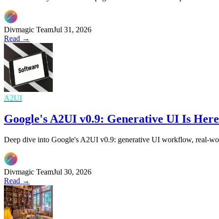
Divmagic Team
Jul 31, 2026
Read →
A2UI
Google's A2UI v0.9: Generative UI Is He
Deep dive into Google's A2UI v0.9: generative UI workflow, real-wor
Divmagic Team
Jul 30, 2026
Read →