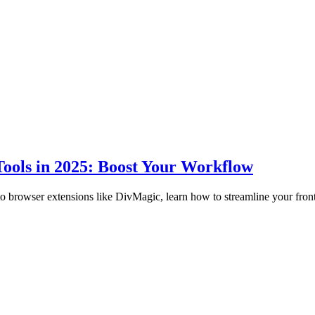
ools in 2025: Boost Your Workflow
to browser extensions like DivMagic, learn how to streamline your fro