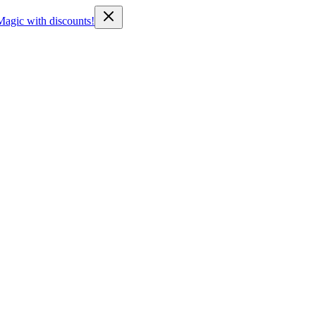
Magic with discounts!