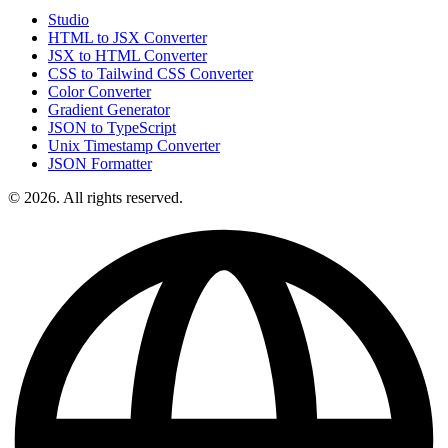
Studio
HTML to JSX Converter
JSX to HTML Converter
CSS to Tailwind CSS Converter
Color Converter
Gradient Generator
JSON to TypeScript
Unix Timestamp Converter
JSON Formatter
© 2026. All rights reserved.