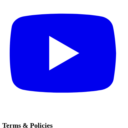
Terms & Policies