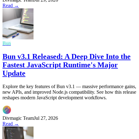
Read →
Bun
Bun v3.1 Released: A Deep Dive Into the
Fastest JavaScript Runtime's Major
Update
Explore the key features of Bun v3.1 — massive performance gains,
new APIs, and improved Node.js compatibility. See how this release
reshapes modern JavaScript development workflows.
Divmagic Team
Jul 27, 2026
Read →