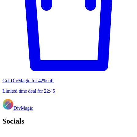
Get DivMagic for 42% off
Limited time deal for
22
:
45
DivMagic
Socials