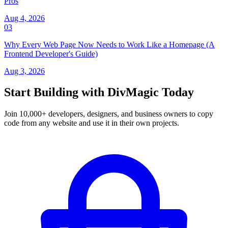
Pros
Aug 4, 2026
03
Why Every Web Page Now Needs to Work Like a Homepage (A
Frontend Developer's Guide)
Aug 3, 2026
Start Building with DivMagic Today
Join 10,000+ developers, designers, and business owners to copy
code from any website and use it in their own projects.