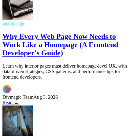
web design
Why Every Web Page Now Needs to
Work Like a Homepage (A Frontend
Developer's Guide)
Learn why interior pages must deliver homepage-level UX, with
data-driven strategies, CSS patterns, and performance tips for
frontend developers.
Divmagic Team
Aug 3, 2026
Read →