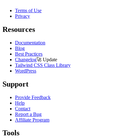
Terms of Use
Privacy
Resources
Documentation
Blog
Best Practices
Changelog
🚀
Update
Tailwind CSS Class Library
WordPress
Support
Provide Feedback
Help
Contact
Report a Bug
Affiliate Program
Tools