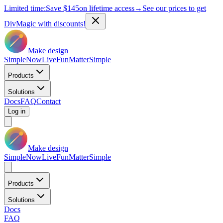
Limited time:
Save
$145
on lifetime access
→
See our prices to get
DivMagic with discounts!
Make design
Simple
Now
Live
Fun
Matter
Simple
Products
Solutions
Docs
FAQ
Contact
Log in
Make design
Simple
Now
Live
Fun
Matter
Simple
Products
Solutions
Docs
FAQ