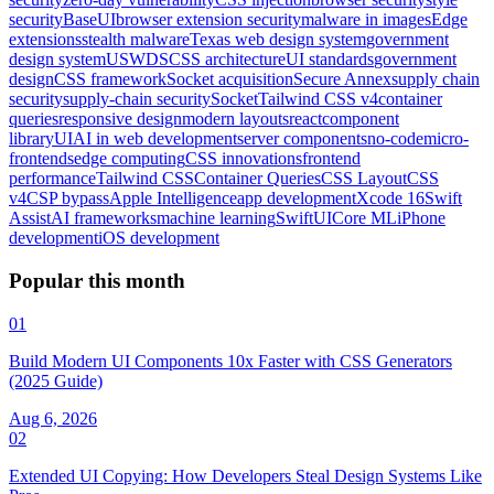
security
BaseUI
browser extension security
malware in images
Edge
extensions
stealth malware
Texas web design system
government
design system
USWDS
CSS architecture
UI standards
government
design
CSS framework
Socket acquisition
Secure Annex
supply chain
security
supply-chain security
Socket
Tailwind CSS v4
container
queries
responsive design
modern layouts
react
component
library
UI
AI in web development
server components
no-code
micro-
frontends
edge computing
CSS innovations
frontend
performance
Tailwind CSS
Container Queries
CSS Layout
CSS
v4
CSP bypass
Apple Intelligence
app development
Xcode 16
Swift
Assist
AI frameworks
machine learning
SwiftUI
Core ML
iPhone
development
iOS development
Popular this month
01
Build Modern UI Components 10x Faster with CSS Generators
(2025 Guide)
Aug 6, 2026
02
Extended UI Copying: How Developers Steal Design Systems Like