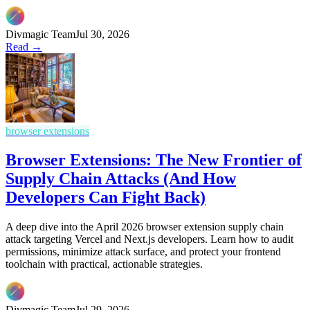
Divmagic Team
Jul 30, 2026
Read →
browser extensions
Browser Extensions: The New Frontier of
Supply Chain Attacks (And How
Developers Can Fight Back)
A deep dive into the April 2026 browser extension supply chain
attack targeting Vercel and Next.js developers. Learn how to audit
permissions, minimize attack surface, and protect your frontend
toolchain with practical, actionable strategies.
Divmagic Team
Jul 29, 2026