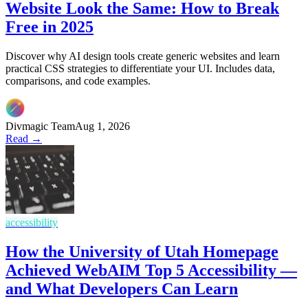
Website Look the Same: How to Break
Free in 2025
Discover why AI design tools create generic websites and learn
practical CSS strategies to differentiate your UI. Includes data,
comparisons, and code examples.
Divmagic Team
Aug 1, 2026
Read →
accessibility
How the University of Utah Homepage
Achieved WebAIM Top 5 Accessibility —
and What Developers Can Learn