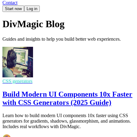
Contact
Start now
Log in
DivMagic Blog
Guides and insights to help you build better web experiences.
CSS generators
Build Modern UI Components 10x Faster
with CSS Generators (2025 Guide)
Learn how to build modern UI components 10x faster using CSS
generators for gradients, shadows, glassmorphism, and animations.
Includes real workflows with DivMagic.