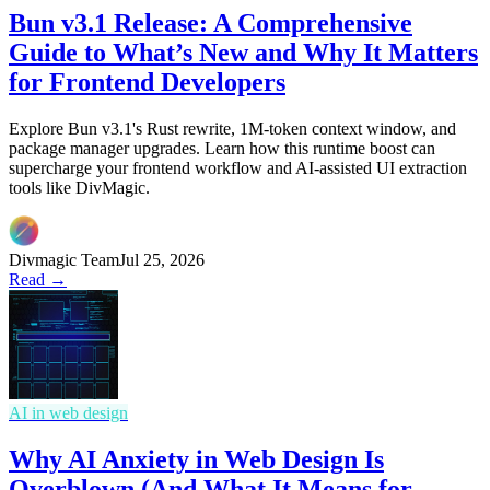
Bun v3.1 Release: A Comprehensive
Guide to What’s New and Why It Matters
for Frontend Developers
Explore Bun v3.1's Rust rewrite, 1M-token context window, and
package manager upgrades. Learn how this runtime boost can
supercharge your frontend workflow and AI-assisted UI extraction
tools like DivMagic.
Divmagic Team
Jul 25, 2026
Read →
AI in web design
Why AI Anxiety in Web Design Is
Overblown (And What It Means for