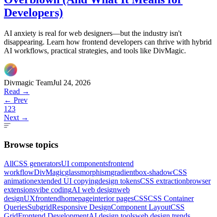
Developers)
AI anxiety is real for web designers—but the industry isn't
disappearing. Learn how frontend developers can thrive with hybrid
AI workflows, practical strategies, and tools like DivMagic.
Divmagic Team
Jul 24, 2026
Read →
← Prev
1
2
3
Next →
Browse topics
All
CSS generators
UI components
frontend
workflow
DivMagic
glassmorphism
gradient
box-shadow
CSS
animation
extended UI copying
design tokens
CSS extraction
browser
extensions
vibe coding
AI web design
web
design
UX
frontend
homepage
interior pages
CSS
CSS Container
Queries
Subgrid
Responsive Design
Component Layout
CSS
Grid
Frontend Development
AI design tools
web design trends