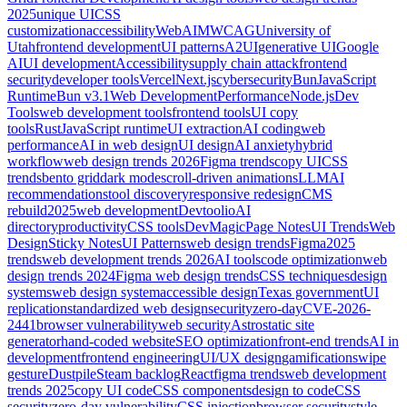
2025
unique UI
CSS
customization
accessibility
WebAIM
WCAG
University of
Utah
frontend development
UI patterns
A2UI
generative UI
Google
AI
UI development
Accessibility
supply chain attack
frontend
security
developer tools
Vercel
Next.js
cybersecurity
Bun
JavaScript
Runtime
Bun v3.1
Web Development
Performance
Node.js
Dev
Tools
web development tools
frontend tools
UI copy
tools
Rust
JavaScript runtime
UI extraction
AI coding
web
performance
AI in web design
UI design
AI anxiety
hybrid
workflow
web design trends 2026
Figma trends
copy UI
CSS
trends
bento grid
dark mode
scroll-driven animations
LLM
AI
recommendations
tool discovery
responsive redesign
CMS
rebuild
2025
web development
Devtoolio
AI
directory
productivity
CSS tools
DevMagic
Page Notes
UI Trends
Web
Design
Sticky Notes
UI Patterns
web design trends
Figma
2025
trends
web development trends 2026
AI tools
code optimization
web
design trends 2024
Figma web design trends
CSS techniques
design
systems
web design system
accessible design
Texas government
UI
replication
standardized web design
security
zero-day
CVE-2026-
2441
browser vulnerability
web security
Astro
static site
generator
hand-coded website
SEO optimization
front-end trends
AI in
development
frontend engineering
UI/UX design
gamification
swipe
gesture
Dustpile
Steam backlog
React
figma trends
web development
trends 2025
copy UI code
CSS components
design to code
CSS
security
zero-day vulnerability
CSS injection
browser security
style