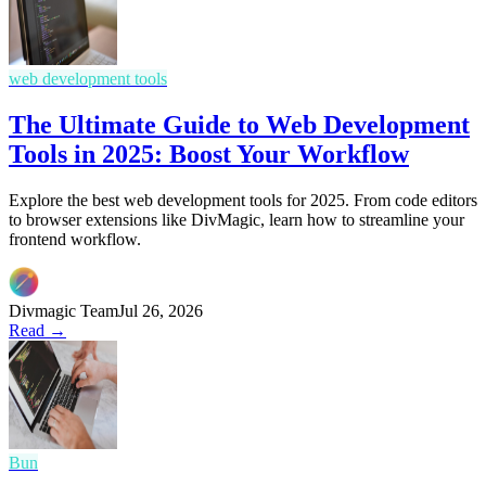
web development tools
The Ultimate Guide to Web Development
Tools in 2025: Boost Your Workflow
Explore the best web development tools for 2025. From code editors
to browser extensions like DivMagic, learn how to streamline your
frontend workflow.
Divmagic Team
Jul 26, 2026
Read →
Bun