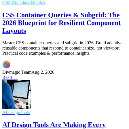
CSS Container Queries
CSS Container Queries & Subgrid: The
2026 Blueprint for Resilient Component
Layouts
Master CSS container queries and subgrid in 2026. Build adaptive,
reusable components that respond to container size, not viewport.
Practical code examples & performance insights.
Divmagic Team
Aug 2, 2026
Read →
AI design tools
AI Design Tools Are Making Every