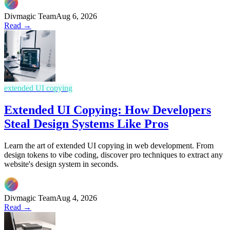
Divmagic Team
Aug 6, 2026
Read →
extended UI copying
Extended UI Copying: How Developers
Steal Design Systems Like Pros
Learn the art of extended UI copying in web development. From
design tokens to vibe coding, discover pro techniques to extract any
website's design system in seconds.
Divmagic Team
Aug 4, 2026
Read →