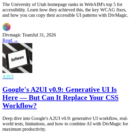
The University of Utah homepage ranks in WebAIM's top 5 for
accessibility. Learn how they achieved this, the key WCAG fixes,
and how you can copy their accessible UI patterns with DivMagic.
Divmagic Team
Jul 31, 2026
Read →
A2UI
Google's A2UI v0.9: Generative UI Is
Here — But Can It Replace Your CSS
Workflow?
Deep dive into Google's A2UI v0.9: generative UI workflow, real-
world tests, limitations, and how to combine AI with DivMagic for
maximum productivity.