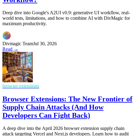
Deep dive into Google's A2UI v0.9: generative UI workflow, real-
world tests, limitations, and how to combine AI with DivMagic for
maximum productivity.
Divmagic Team
Jul 30, 2026
Read →
browser extensions
Browser Extensions: The New Frontier of
Supply Chain Attacks (And How
Developers Can Fight Back)
A deep dive into the April 2026 browser extension supply chain
attack targeting Vercel and Next.js developers. Learn how to audit