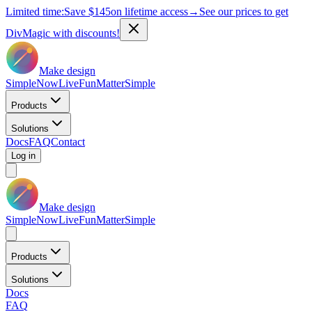
Limited time:
Save
$145
on lifetime access
→
See our prices to get
DivMagic with discounts!
Make design
Simple
Now
Live
Fun
Matter
Simple
Products
Solutions
Docs
FAQ
Contact
Log in
Make design
Simple
Now
Live
Fun
Matter
Simple
Products
Solutions
Docs
FAQ