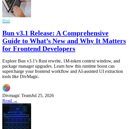
Bun
Bun v3.1 Release: A Comprehensive
Guide to What’s New and Why It Matters
for Frontend Developers
Explore Bun v3.1's Rust rewrite, 1M-token context window, and
package manager upgrades. Learn how this runtime boost can
supercharge your frontend workflow and AI-assisted UI extraction
tools like DivMagic.
Divmagic Team
Jul 25, 2026
Read →