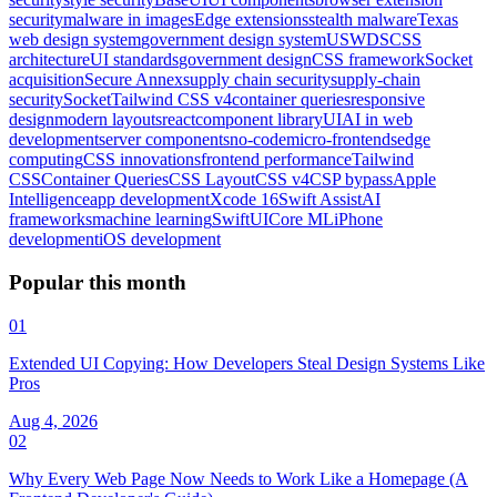
security
malware in images
Edge extensions
stealth malware
Texas
web design system
government design system
USWDS
CSS
architecture
UI standards
government design
CSS framework
Socket
acquisition
Secure Annex
supply chain security
supply-chain
security
Socket
Tailwind CSS v4
container queries
responsive
design
modern layouts
react
component library
UI
AI in web
development
server components
no-code
micro-frontends
edge
computing
CSS innovations
frontend performance
Tailwind
CSS
Container Queries
CSS Layout
CSS v4
CSP bypass
Apple
Intelligence
app development
Xcode 16
Swift Assist
AI
frameworks
machine learning
SwiftUI
Core ML
iPhone
development
iOS development
Popular this month
01
Extended UI Copying: How Developers Steal Design Systems Like
Pros
Aug 4, 2026
02
Why Every Web Page Now Needs to Work Like a Homepage (A