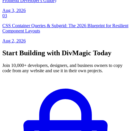
Frontend Developer's Guide)
Aug 3, 2026
03
CSS Container Queries & Subgrid: The 2026 Blueprint for Resilient
Component Layouts
Aug 2, 2026
Start Building with DivMagic Today
Join 10,000+ developers, designers, and business owners to copy
code from any website and use it in their own projects.