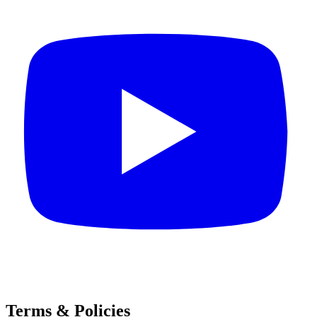
Terms & Policies