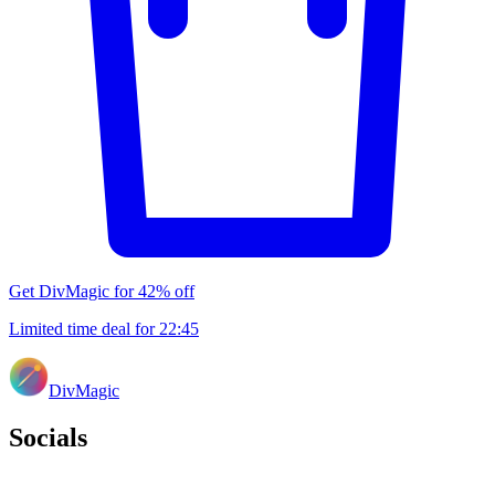
Get DivMagic for 42% off
Limited time deal for
22
:
45
DivMagic
Socials