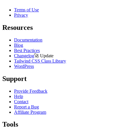
Terms of Use
Privacy
Resources
Documentation
Blog
Best Practices
Changelog
🚀
Update
Tailwind CSS Class Library
WordPress
Support
Provide Feedback
Help
Contact
Report a Bug
Affiliate Program
Tools