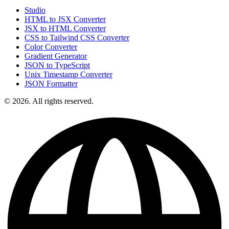
Studio
HTML to JSX Converter
JSX to HTML Converter
CSS to Tailwind CSS Converter
Color Converter
Gradient Generator
JSON to TypeScript
Unix Timestamp Converter
JSON Formatter
© 2026. All rights reserved.