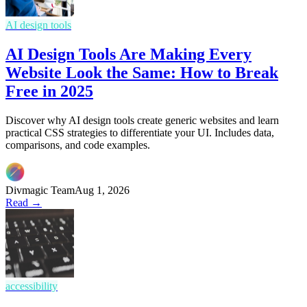
AI design tools
AI Design Tools Are Making Every
Website Look the Same: How to Break
Free in 2025
Discover why AI design tools create generic websites and learn
practical CSS strategies to differentiate your UI. Includes data,
comparisons, and code examples.
Divmagic Team
Aug 1, 2026
Read →
accessibility