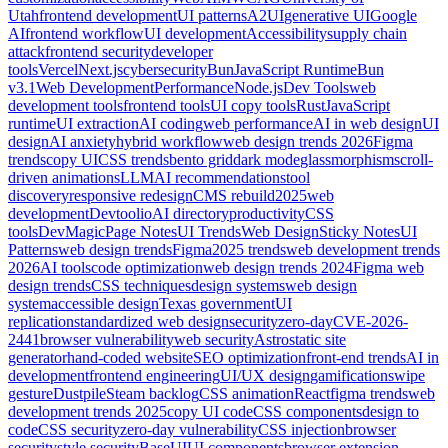
Utah
frontend development
UI patterns
A2UI
generative UI
Google
AI
frontend workflow
UI development
Accessibility
supply chain
attack
frontend security
developer
tools
Vercel
Next.js
cybersecurity
Bun
JavaScript Runtime
Bun
v3.1
Web Development
Performance
Node.js
Dev Tools
web
development tools
frontend tools
UI copy tools
Rust
JavaScript
runtime
UI extraction
AI coding
web performance
AI in web design
UI
design
AI anxiety
hybrid workflow
web design trends 2026
Figma
trends
copy UI
CSS trends
bento grid
dark mode
glassmorphism
scroll-
driven animations
LLM
AI recommendations
tool
discovery
responsive redesign
CMS rebuild
2025
web
development
Devtoolio
AI directory
productivity
CSS
tools
DevMagic
Page Notes
UI Trends
Web Design
Sticky Notes
UI
Patterns
web design trends
Figma
2025 trends
web development trends
2026
AI tools
code optimization
web design trends 2024
Figma web
design trends
CSS techniques
design systems
web design
system
accessible design
Texas government
UI
replication
standardized web design
security
zero-day
CVE-2026-
2441
browser vulnerability
web security
Astro
static site
generator
hand-coded website
SEO optimization
front-end trends
AI in
development
frontend engineering
UI/UX design
gamification
swipe
gesture
Dustpile
Steam backlog
CSS animation
React
figma trends
web
development trends 2025
copy UI code
CSS components
design to
code
CSS security
zero-day vulnerability
CSS injection
browser
security
style security
BaseUI
UI components
browser extension