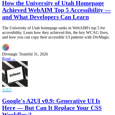
How the University of Utah Homepage
Achieved WebAIM Top 5 Accessibility —
and What Developers Can Learn
The University of Utah homepage ranks in WebAIM's top 5 for
accessibility. Learn how they achieved this, the key WCAG fixes,
and how you can copy their accessible UI patterns with DivMagic.
Divmagic Team
Jul 31, 2026
Read →
A2UI
Google's A2UI v0.9: Generative UI Is
Here — But Can It Replace Your CSS
Workflow?