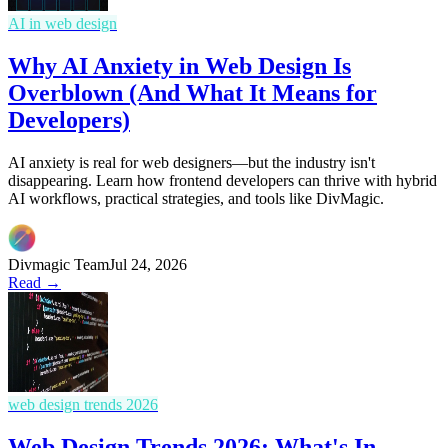
AI in web design
Why AI Anxiety in Web Design Is
Overblown (And What It Means for
Developers)
AI anxiety is real for web designers—but the industry isn't
disappearing. Learn how frontend developers can thrive with hybrid
AI workflows, practical strategies, and tools like DivMagic.
Divmagic Team
Jul 24, 2026
Read →
web design trends 2026
Web Design Trends 2026: What's In,