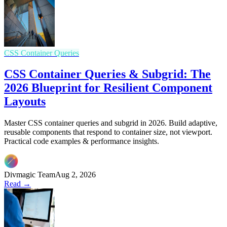
CSS Container Queries
CSS Container Queries & Subgrid: The
2026 Blueprint for Resilient Component
Layouts
Master CSS container queries and subgrid in 2026. Build adaptive,
reusable components that respond to container size, not viewport.
Practical code examples & performance insights.
Divmagic Team
Aug 2, 2026
Read →