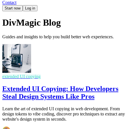
Contact
Start now
Log in
DivMagic Blog
Guides and insights to help you build better web experiences.
extended UI copying
Extended UI Copying: How Developers
Steal Design Systems Like Pros
Learn the art of extended UI copying in web development. From
design tokens to vibe coding, discover pro techniques to extract any
website's design system in seconds.