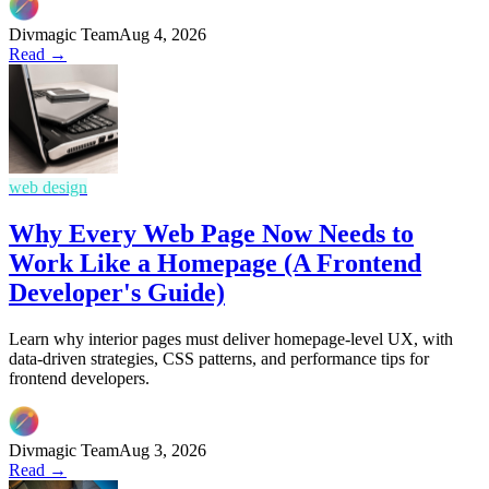
Divmagic Team
Aug 4, 2026
Read →
web design
Why Every Web Page Now Needs to
Work Like a Homepage (A Frontend
Developer's Guide)
Learn why interior pages must deliver homepage-level UX, with
data-driven strategies, CSS patterns, and performance tips for
frontend developers.
Divmagic Team
Aug 3, 2026
Read →