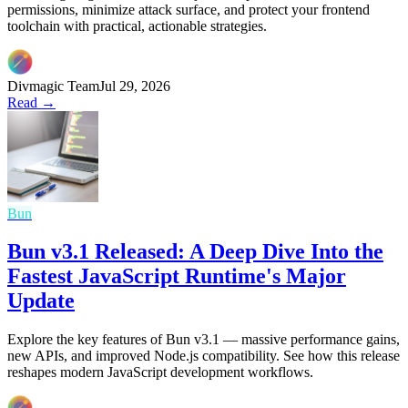
permissions, minimize attack surface, and protect your frontend
toolchain with practical, actionable strategies.
Divmagic Team
Jul 29, 2026
Read →
Bun
Bun v3.1 Released: A Deep Dive Into the
Fastest JavaScript Runtime's Major
Update
Explore the key features of Bun v3.1 — massive performance gains,
new APIs, and improved Node.js compatibility. See how this release
reshapes modern JavaScript development workflows.