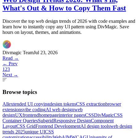
What's Out & How to Copy Them Fast
Discover the top web design trends of 2026 with code examples and
learn how to instantly copy any UI pattern using DivMagic. Save
hours on layout, themes, and animations.
Divmagic Team
Jul 23, 2026
Read →
← Prev
1
2
3
Next →
Browse topics
All
extended UI copying
design tokens
CSS extraction
browser
extensions
vibe coding
AI web design
web
design
UX
frontend
homepage
interior pages
CSS
DivMagic
CSS
Container Queries
Subgrid
Responsive Design
Component
Layout
CSS Grid
Frontend Development
AI design tools
web design
trends 2025
unique UI
CSS
customization
accessibility
WebAIM
WCAG
University of