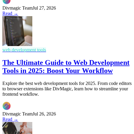
Divmagic Team
Jul 27, 2026
Read →
web development tools
The Ultimate Guide to Web Development
Tools in 2025: Boost Your Workflow
Explore the best web development tools for 2025. From code editors
to browser extensions like DivMagic, learn how to streamline your
frontend workflow.
Divmagic Team
Jul 26, 2026
Read →