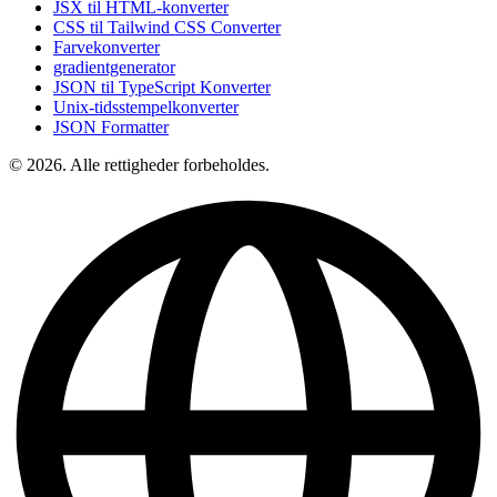
JSX til HTML-konverter
CSS til Tailwind CSS Converter
Farvekonverter
gradientgenerator
JSON til TypeScript Konverter
Unix-tidsstempelkonverter
JSON Formatter
© 2026. Alle rettigheder forbeholdes.