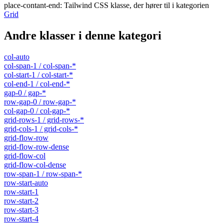
place-contant-end
:
Tailwind CSS klasse, der hører til i kategorien
Grid
Andre klasser i denne kategori
col-auto
col-span-1 / col-span-*
col-start-1 / col-start-*
col-end-1 / col-end-*
gap-0 / gap-*
row-gap-0 / row-gap-*
col-gap-0 / col-gap-*
grid-rows-1 / grid-rows-*
grid-cols-1 / grid-cols-*
grid-flow-row
grid-flow-row-dense
grid-flow-col
grid-flow-col-dense
row-span-1 / row-span-*
row-start-auto
row-start-1
row-start-2
row-start-3
row-start-4