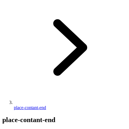
place-contant-end
place-contant-end