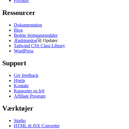
Privatliv
Ressourcer
Dokumentation
Blog
Bedste fremgangsmåder
Ændringslog
🚀
Opdater
Tailwind CSS Class Library
WordPress
Support
Giv feedback
Hjælp
Kontakt
Rapporter en fejl
Affiliate Program
Værktøjer
Studio
HTML til JSX Converter