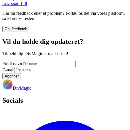
row-span-full
Har du feedback eller et problem? Fortæl os det via vores platform,
så klarer vi resten!
Giv feedback
Vil du holde dig opdateret?
Tilmeld dig DivMagic-e-mail-listen!
Fuldt navn
E-mail
Abonner
DivMagic
Socials