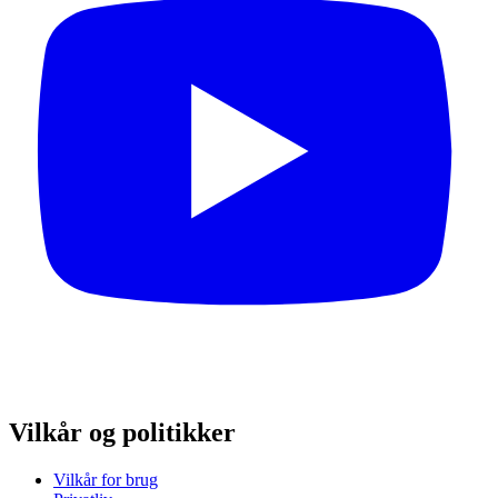
Vilkår og politikker
Vilkår for brug