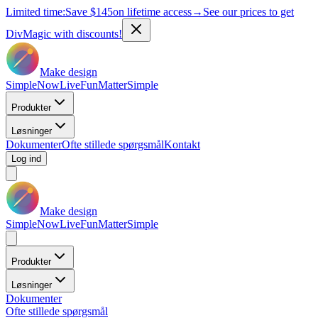
Limited time:
Save
$145
on lifetime access
→
See our prices to get
DivMagic with discounts!
Make design
Simple
Now
Live
Fun
Matter
Simple
Produkter
Løsninger
Dokumenter
Ofte stillede spørgsmål
Kontakt
Log ind
Make design
Simple
Now
Live
Fun
Matter
Simple
Produkter
Løsninger
Dokumenter
Ofte stillede spørgsmål