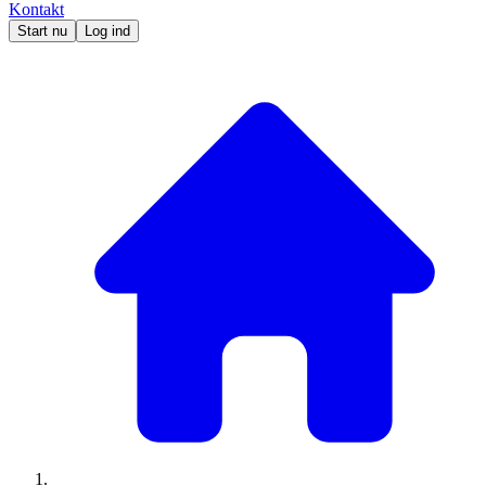
Kontakt
Start nu
Log ind