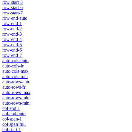
row-start-5
row-start-6
row-start-7
row-end-auto
row-end-1
row-end-2
row-end-3
row-end-4
row-end-5
row-end-6
row-end-7
auto-cols-auto
auto-cols-fr
auto-cols-max
auto-cols-min
auto-rows-auto
auto-rows-fr
auto-rows-max
auto-rows-min
auto-rows-min
col-end-1
col-end-auto
col-span-1
col-span-full
col-start-1