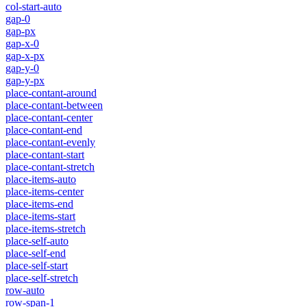
col-start-auto
gap-0
gap-px
gap-x-0
gap-x-px
gap-y-0
gap-y-px
place-contant-around
place-contant-between
place-contant-center
place-contant-end
place-contant-evenly
place-contant-start
place-contant-stretch
place-items-auto
place-items-center
place-items-end
place-items-start
place-items-stretch
place-self-auto
place-self-end
place-self-start
place-self-stretch
row-auto
row-span-1