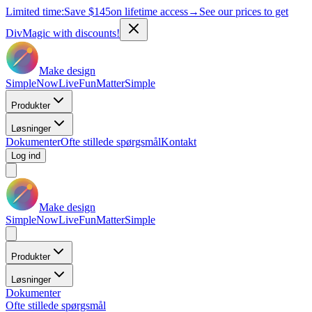
Limited time:
Save
$145
on lifetime access
→
See our prices to get
DivMagic with discounts!
Make design
Simple
Now
Live
Fun
Matter
Simple
Produkter
Løsninger
Dokumenter
Ofte stillede spørgsmål
Kontakt
Log ind
Make design
Simple
Now
Live
Fun
Matter
Simple
Produkter
Løsninger
Dokumenter
Ofte stillede spørgsmål