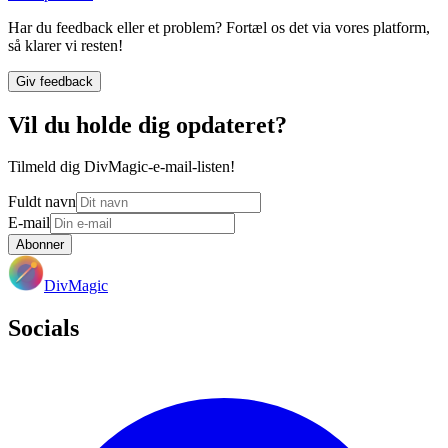
Har du feedback eller et problem? Fortæl os det via vores platform,
så klarer vi resten!
Giv feedback
Vil du holde dig opdateret?
Tilmeld dig DivMagic-e-mail-listen!
Fuldt navn
E-mail
Abonner
DivMagic
Socials