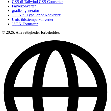
CSS til Tailwind CSS Converter
Farvekonverter
gradientgenerator
JSON til TypeScript Konverter
Unix-tidsstempelkonverter
JSON Formatter
© 2026. Alle rettigheder forbeholdes.