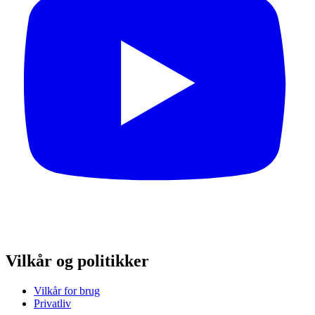
Vilkår og politikker
Vilkår for brug
Privatliv