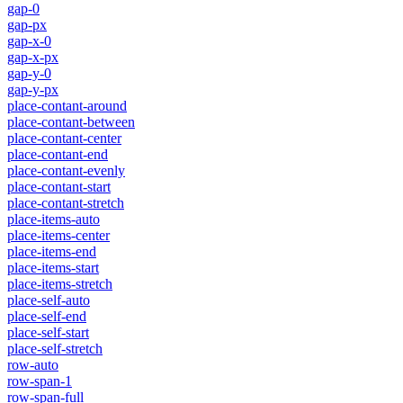
gap-0
gap-px
gap-x-0
gap-x-px
gap-y-0
gap-y-px
place-contant-around
place-contant-between
place-contant-center
place-contant-end
place-contant-evenly
place-contant-start
place-contant-stretch
place-items-auto
place-items-center
place-items-end
place-items-start
place-items-stretch
place-self-auto
place-self-end
place-self-start
place-self-stretch
row-auto
row-span-1
row-span-full