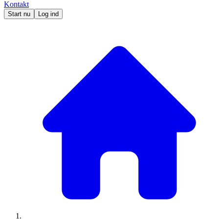
Kontakt
Start nu
Log ind