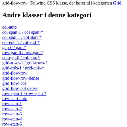
grid-flow-row
:
Tailwind CSS klasse, der hører til i kategorien
Grid
Andre klasser i denne kategori
col-auto
col-span-1 / col-span-*
col-start-1 / col-start-*
col-end-1 / col-end-*
gap-0 / gap-*
row-gap-0 / row-gap-*
col-gap-0 / col-gap-*
grid-rows-1 / grid-rows-*
grid-cols-1 / grid-cols-*
grid-flow-row
grid-flow-row-dense
grid-flow-col
grid-flow-col-dense
row-span-1 / row-span-*
row-start-auto
row-start-1
row-start-2
row-start-3
row-start-4
row-start-5