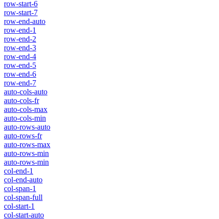
row-start-6
row-start-7
row-end-auto
row-end-1
row-end-2
row-end-3
row-end-4
row-end-5
row-end-6
row-end-7
auto-cols-auto
auto-cols-fr
auto-cols-max
auto-cols-min
auto-rows-auto
auto-rows-fr
auto-rows-max
auto-rows-min
auto-rows-min
col-end-1
col-end-auto
col-span-1
col-span-full
col-start-1
col-start-auto