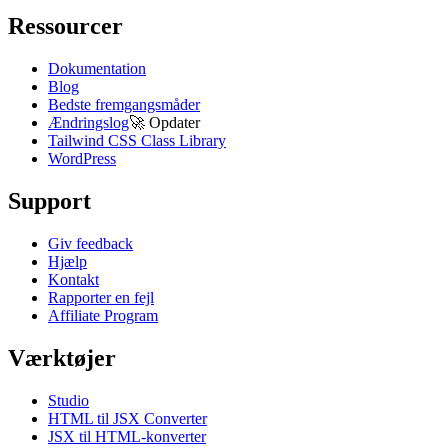
Ressourcer
Dokumentation
Blog
Bedste fremgangsmåder
Ændringslog
🚀
Opdater
Tailwind CSS Class Library
WordPress
Support
Giv feedback
Hjælp
Kontakt
Rapporter en fejl
Affiliate Program
Værktøjer
Studio
HTML til JSX Converter
JSX til HTML-konverter