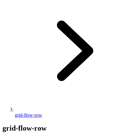
grid-flow-row
grid-flow-row