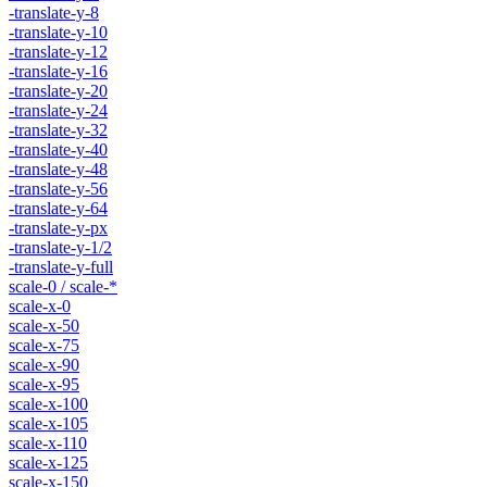
-translate-y-8
-translate-y-10
-translate-y-12
-translate-y-16
-translate-y-20
-translate-y-24
-translate-y-32
-translate-y-40
-translate-y-48
-translate-y-56
-translate-y-64
-translate-y-px
-translate-y-1/2
-translate-y-full
scale-0 / scale-*
scale-x-0
scale-x-50
scale-x-75
scale-x-90
scale-x-95
scale-x-100
scale-x-105
scale-x-110
scale-x-125
scale-x-150