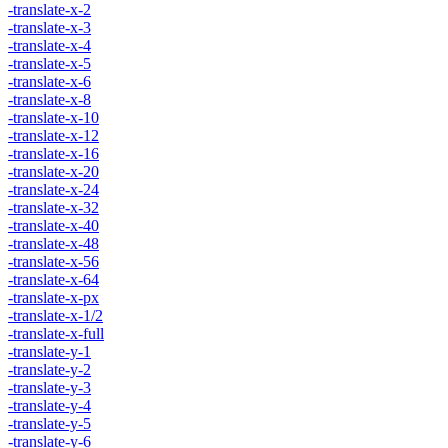
-translate-x-2
-translate-x-3
-translate-x-4
-translate-x-5
-translate-x-6
-translate-x-8
-translate-x-10
-translate-x-12
-translate-x-16
-translate-x-20
-translate-x-24
-translate-x-32
-translate-x-40
-translate-x-48
-translate-x-56
-translate-x-64
-translate-x-px
-translate-x-1/2
-translate-x-full
-translate-y-1
-translate-y-2
-translate-y-3
-translate-y-4
-translate-y-5
-translate-y-6