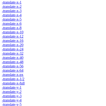
-translate-x-1
-translate-x-2
-translate-x-3
-translate-x-4
-translate-x-5
-translate-x-6
-translate-x-8
-translate-x-10
-translate-x-12
-translate-x-16
-translate-x-20
-translate-x-24
-translate-x-32
-translate-x-40
-translate-x-48
-translate-x-56
-translate-x-64
-translate-x-px
-translate-x-1/2
-translate-x-full
-translate-y-1
-translate-y-2
-translate-y-3
-translate-y-4
-translate-y-5