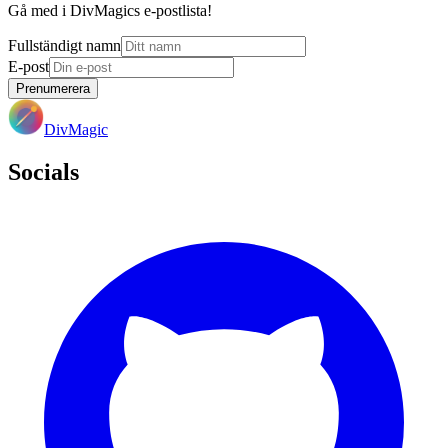
Gå med i DivMagics e-postlista!
Fullständigt namn
E-post
Prenumerera
DivMagic
Socials