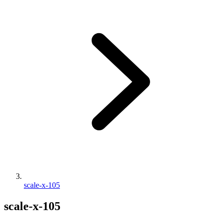
scale-x-105
scale-x-105