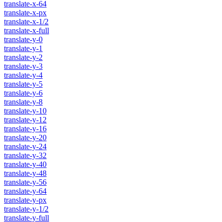
translate-x-64
translate-x-px
translate-x-1/2
translate-x-full
translate-y-0
translate-y-1
translate-y-2
translate-y-3
translate-y-4
translate-y-5
translate-y-6
translate-y-8
translate-y-10
translate-y-12
translate-y-16
translate-y-20
translate-y-24
translate-y-32
translate-y-40
translate-y-48
translate-y-56
translate-y-64
translate-y-px
translate-y-1/2
translate-y-full