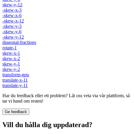
skew-y-12
-skew-x-3
-skew-x-6
-skew-x-12
-skew-y-3
-skew-y-6
-skew-y-12
diagonal-fractions
rotate-1
skew-x-1
skew-x-2
skew-y-1
skew-y-2
transform-gpu
translate-x-11
translate-y-11
Har du feedback eller ett problem? Låt oss veta via vår plattform, så
tar vi hand om resten!
Ge feedback
Vill du hålla dig uppdaterad?