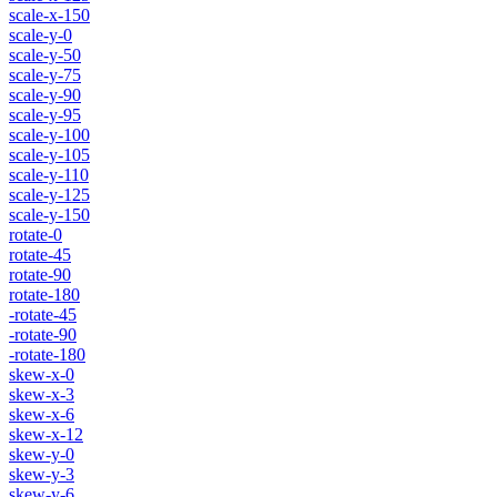
scale-x-150
scale-y-0
scale-y-50
scale-y-75
scale-y-90
scale-y-95
scale-y-100
scale-y-105
scale-y-110
scale-y-125
scale-y-150
rotate-0
rotate-45
rotate-90
rotate-180
-rotate-45
-rotate-90
-rotate-180
skew-x-0
skew-x-3
skew-x-6
skew-x-12
skew-y-0
skew-y-3
skew-y-6