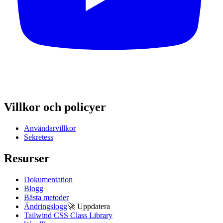
Villkor och policyer
Användarvillkor
Sekretess
Resurser
Dokumentation
Blogg
Bästa metoder
Ändringslogg
🚀
Uppdatera
Tailwind CSS Class Library