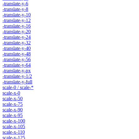
-translate-y-6
-translate-y-8
-translate-y-10
-translate-y-12
-translate-y-16
-translate-y-20
-translate-y-24
-translate-y-32
-translate-y-40
-translate-y-48
-translate-y-56
-translate-y-64
-translate-y-px
-translate-y-1/2
-translate-y-full
scale-0 / scale-*
scale-x-0
scale-x-50
scale-x-75
scale-x-90
scale-x-95
scale-x-100
scale-x-105
scale-x-110
scale-x-125