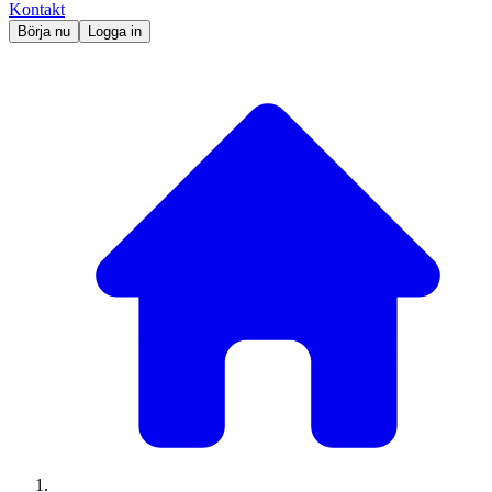
Kontakt
Börja nu
Logga in