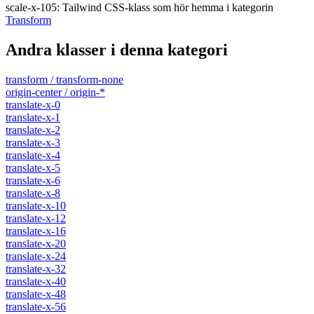
scale-x-105
:
Tailwind CSS-klass som hör hemma i kategorin
Transform
Andra klasser i denna kategori
transform / transform-none
origin-center / origin-*
translate-x-0
translate-x-1
translate-x-2
translate-x-3
translate-x-4
translate-x-5
translate-x-6
translate-x-8
translate-x-10
translate-x-12
translate-x-16
translate-x-20
translate-x-24
translate-x-32
translate-x-40
translate-x-48
translate-x-56