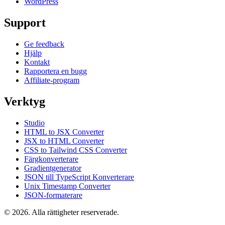
WordPress
Support
Ge feedback
Hjälp
Kontakt
Rapportera en bugg
Affiliate-program
Verktyg
Studio
HTML to JSX Converter
JSX to HTML Converter
CSS to Tailwind CSS Converter
Färgkonverterare
Gradientgenerator
JSON till TypeScript Konverterare
Unix Timestamp Converter
JSON-formaterare
© 2026. Alla rättigheter reserverade.