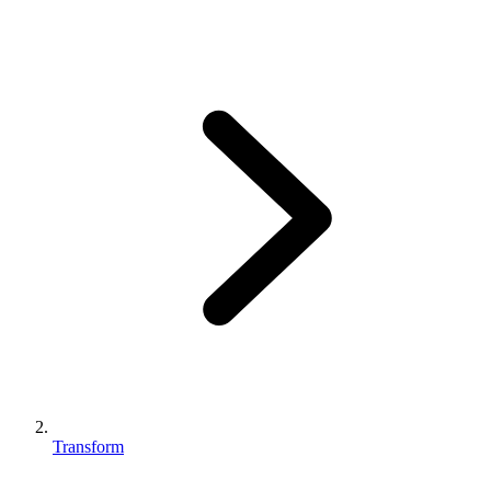
Transform