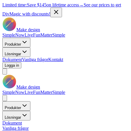
Limited time:
Save
$145
on lifetime access
→
See our prices to get
DivMagic with discounts!
Make design
Simple
Now
Live
Fun
Matter
Simple
Produkter
Lösningar
Dokument
Vanliga frågor
Kontakt
Logga in
Make design
Simple
Now
Live
Fun
Matter
Simple
Produkter
Lösningar
Dokument
Vanliga frågor