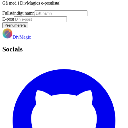
Gå med i DivMagics e-postlista!
Fullständigt namn
E-post
Prenumerera
DivMagic
Socials