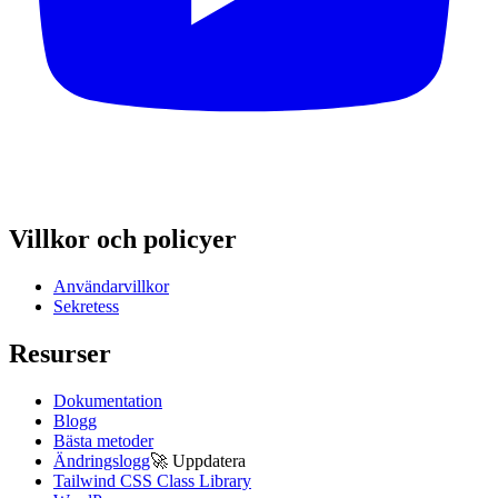
Villkor och policyer
Användarvillkor
Sekretess
Resurser
Dokumentation
Blogg
Bästa metoder
Ändringslogg
🚀
Uppdatera
Tailwind CSS Class Library