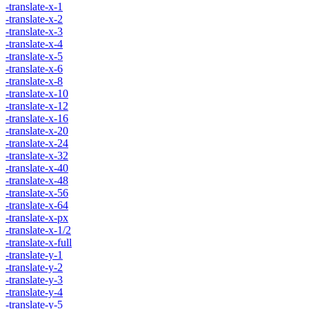
-translate-x-1
-translate-x-2
-translate-x-3
-translate-x-4
-translate-x-5
-translate-x-6
-translate-x-8
-translate-x-10
-translate-x-12
-translate-x-16
-translate-x-20
-translate-x-24
-translate-x-32
-translate-x-40
-translate-x-48
-translate-x-56
-translate-x-64
-translate-x-px
-translate-x-1/2
-translate-x-full
-translate-y-1
-translate-y-2
-translate-y-3
-translate-y-4
-translate-y-5