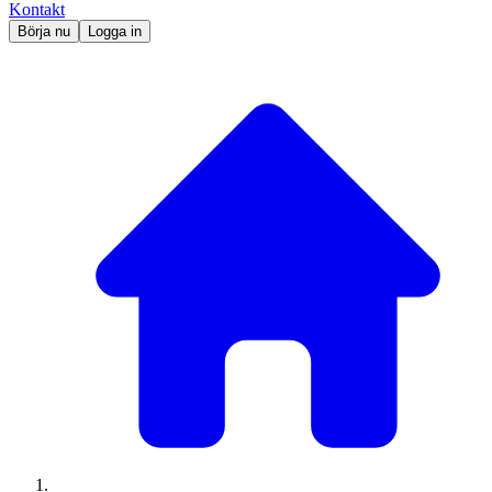
Kontakt
Börja nu
Logga in