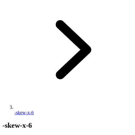
-skew-x-6
-skew-x-6