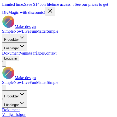
Limited time:
Save
$145
on lifetime access
→
See our prices to get
DivMagic with discounts!
Make design
Simple
Now
Live
Fun
Matter
Simple
Produkter
Lösningar
Dokument
Vanliga frågor
Kontakt
Logga in
Make design
Simple
Now
Live
Fun
Matter
Simple
Produkter
Lösningar
Dokument
Vanliga frågor