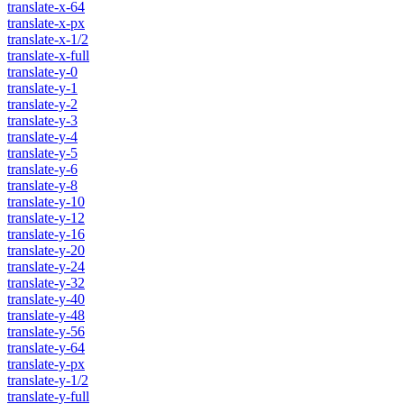
translate-x-64
translate-x-px
translate-x-1/2
translate-x-full
translate-y-0
translate-y-1
translate-y-2
translate-y-3
translate-y-4
translate-y-5
translate-y-6
translate-y-8
translate-y-10
translate-y-12
translate-y-16
translate-y-20
translate-y-24
translate-y-32
translate-y-40
translate-y-48
translate-y-56
translate-y-64
translate-y-px
translate-y-1/2
translate-y-full