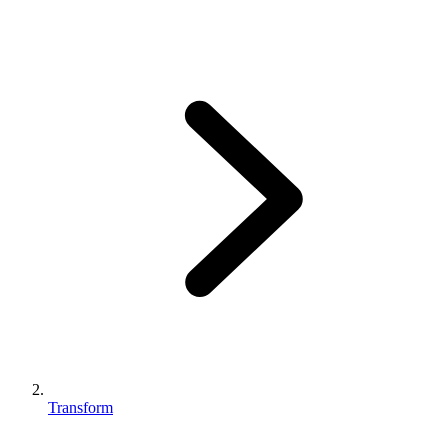
Transform