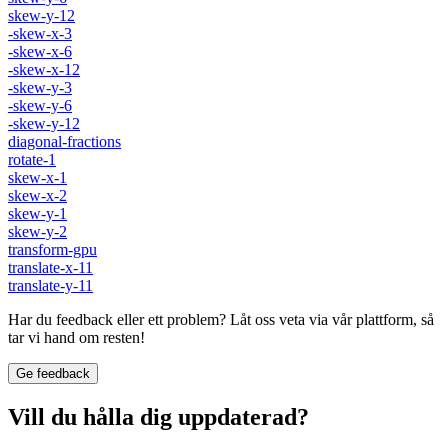
skew-y-12
-skew-x-3
-skew-x-6
-skew-x-12
-skew-y-3
-skew-y-6
-skew-y-12
diagonal-fractions
rotate-1
skew-x-1
skew-x-2
skew-y-1
skew-y-2
transform-gpu
translate-x-11
translate-y-11
Har du feedback eller ett problem? Låt oss veta via vår plattform, så
tar vi hand om resten!
Ge feedback
Vill du hålla dig uppdaterad?