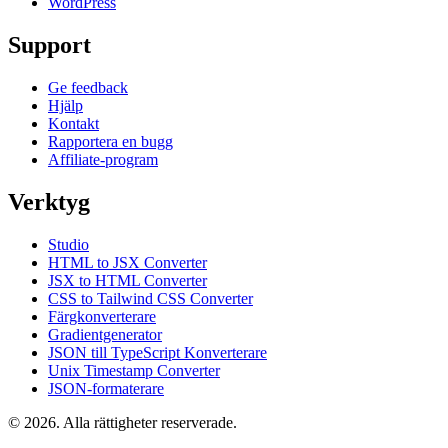
WordPress
Support
Ge feedback
Hjälp
Kontakt
Rapportera en bugg
Affiliate-program
Verktyg
Studio
HTML to JSX Converter
JSX to HTML Converter
CSS to Tailwind CSS Converter
Färgkonverterare
Gradientgenerator
JSON till TypeScript Konverterare
Unix Timestamp Converter
JSON-formaterare
© 2026. Alla rättigheter reserverade.