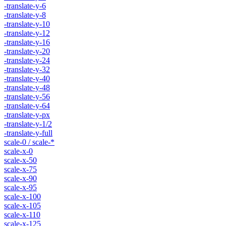
-translate-y-6
-translate-y-8
-translate-y-10
-translate-y-12
-translate-y-16
-translate-y-20
-translate-y-24
-translate-y-32
-translate-y-40
-translate-y-48
-translate-y-56
-translate-y-64
-translate-y-px
-translate-y-1/2
-translate-y-full
scale-0 / scale-*
scale-x-0
scale-x-50
scale-x-75
scale-x-90
scale-x-95
scale-x-100
scale-x-105
scale-x-110
scale-x-125