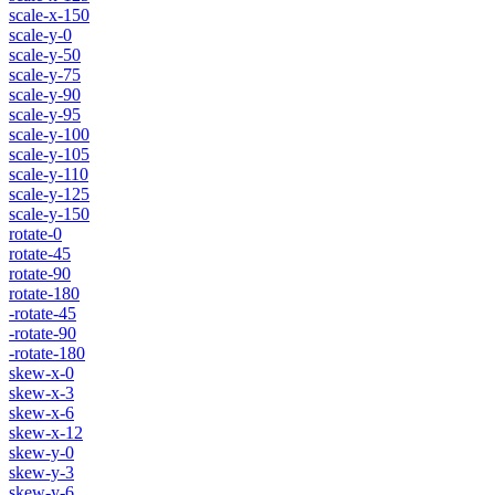
scale-x-150
scale-y-0
scale-y-50
scale-y-75
scale-y-90
scale-y-95
scale-y-100
scale-y-105
scale-y-110
scale-y-125
scale-y-150
rotate-0
rotate-45
rotate-90
rotate-180
-rotate-45
-rotate-90
-rotate-180
skew-x-0
skew-x-3
skew-x-6
skew-x-12
skew-y-0
skew-y-3
skew-y-6