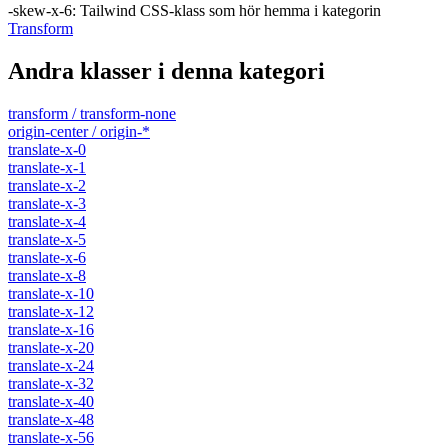
-skew-x-6
:
Tailwind CSS-klass som hör hemma i kategorin
Transform
Andra klasser i denna kategori
transform / transform-none
origin-center / origin-*
translate-x-0
translate-x-1
translate-x-2
translate-x-3
translate-x-4
translate-x-5
translate-x-6
translate-x-8
translate-x-10
translate-x-12
translate-x-16
translate-x-20
translate-x-24
translate-x-32
translate-x-40
translate-x-48
translate-x-56