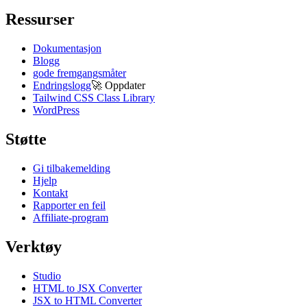
Ressurser
Dokumentasjon
Blogg
gode fremgangsmåter
Endringslogg
🚀
Oppdater
Tailwind CSS Class Library
WordPress
Støtte
Gi tilbakemelding
Hjelp
Kontakt
Rapporter en feil
Affiliate-program
Verktøy
Studio
HTML to JSX Converter
JSX to HTML Converter