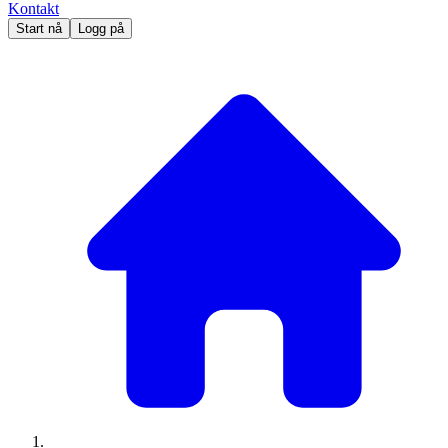
Kontakt
Start nå
Logg på