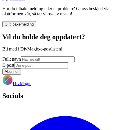
Har du tilbakemelding eller et problem? Gi oss beskjed via
plattformen vår, så tar vi oss av resten!
Gi tilbakemelding
Vil du holde deg oppdatert?
Bli med i DivMagic-e-postlisten!
Fullt navn
E-post
Abonner
DivMagic
Socials