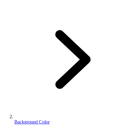
Background Color