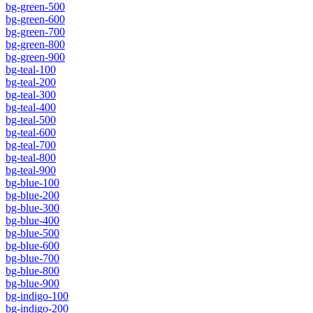
bg-green-500
bg-green-600
bg-green-700
bg-green-800
bg-green-900
bg-teal-100
bg-teal-200
bg-teal-300
bg-teal-400
bg-teal-500
bg-teal-600
bg-teal-700
bg-teal-800
bg-teal-900
bg-blue-100
bg-blue-200
bg-blue-300
bg-blue-400
bg-blue-500
bg-blue-600
bg-blue-700
bg-blue-800
bg-blue-900
bg-indigo-100
bg-indigo-200