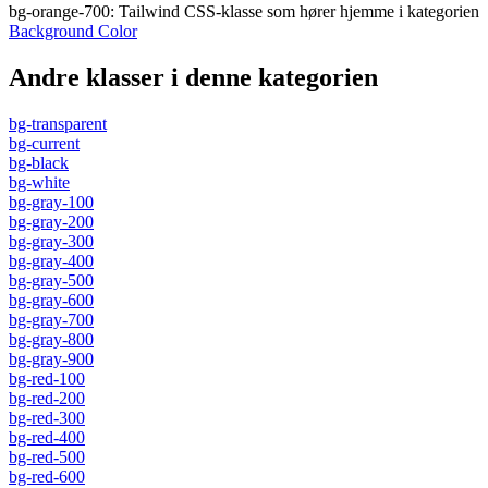
bg-orange-700
:
Tailwind CSS-klasse som hører hjemme i kategorien
Background Color
Andre klasser i denne kategorien
bg-transparent
bg-current
bg-black
bg-white
bg-gray-100
bg-gray-200
bg-gray-300
bg-gray-400
bg-gray-500
bg-gray-600
bg-gray-700
bg-gray-800
bg-gray-900
bg-red-100
bg-red-200
bg-red-300
bg-red-400
bg-red-500
bg-red-600