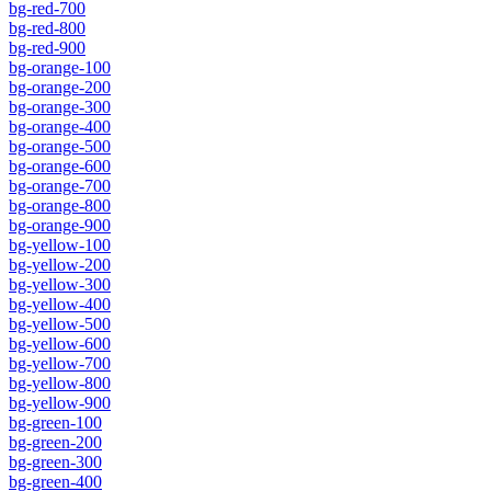
bg-red-700
bg-red-800
bg-red-900
bg-orange-100
bg-orange-200
bg-orange-300
bg-orange-400
bg-orange-500
bg-orange-600
bg-orange-700
bg-orange-800
bg-orange-900
bg-yellow-100
bg-yellow-200
bg-yellow-300
bg-yellow-400
bg-yellow-500
bg-yellow-600
bg-yellow-700
bg-yellow-800
bg-yellow-900
bg-green-100
bg-green-200
bg-green-300
bg-green-400