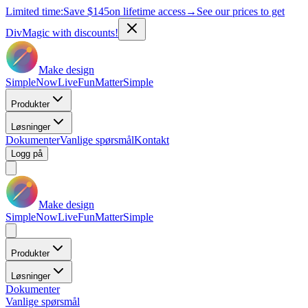
Limited time:
Save
$145
on lifetime access
→
See our prices to get
DivMagic with discounts!
Make design
Simple
Now
Live
Fun
Matter
Simple
Produkter
Løsninger
Dokumenter
Vanlige spørsmål
Kontakt
Logg på
Make design
Simple
Now
Live
Fun
Matter
Simple
Produkter
Løsninger
Dokumenter
Vanlige spørsmål