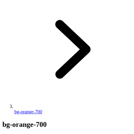
bg-orange-700
bg-orange-700