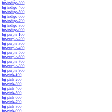
bg-indigo-300
bg-indigo-400
bg-indigo-500
bg-indigo-600
bg-indigo-700
bg-indigo-800
bg-indigo-900
bg-purple-100
bg-purple-200
bg-purple-300
bg-purple-400
bg-purple-500
bg-purple-600
bg-purple-700
bg-purple-800
bg-purple-900
bg-pink-100
bg-pink-200
bg-pink-300
bg-pink-400
bg-pink-500
bg-pink-600
bg-pink-700
bg-pink-800
bg-pink-900