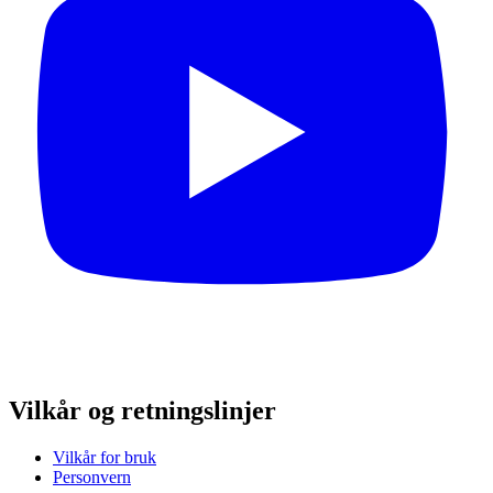
Vilkår og retningslinjer
Vilkår for bruk
Personvern