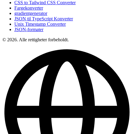
CSS to Tailwind CSS Converter
Fargekonverter
gradientgenerator
JSON til TypeScript Konverter
Unix Timestamp Converter
JSON-formater
© 2026. Alle rettigheter forbeholdt.