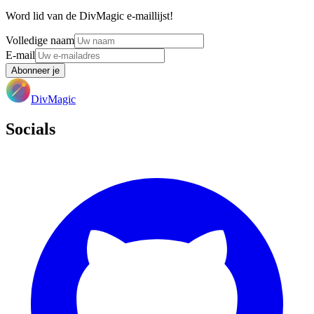
Word lid van de DivMagic e-maillijst!
Volledige naam
E-mail
Abonneer je
DivMagic
Socials