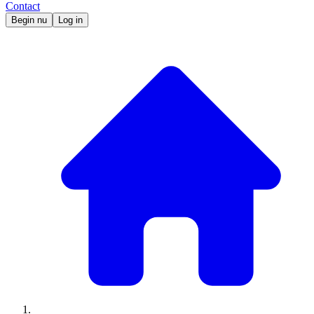
Contact
Begin nu
Log in