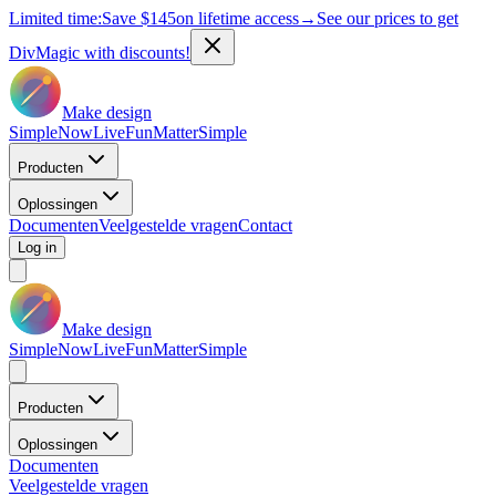
Limited time:
Save
$145
on lifetime access
→
See our prices to get
DivMagic with discounts!
Make design
Simple
Now
Live
Fun
Matter
Simple
Producten
Oplossingen
Documenten
Veelgestelde vragen
Contact
Log in
Make design
Simple
Now
Live
Fun
Matter
Simple
Producten
Oplossingen
Documenten
Veelgestelde vragen