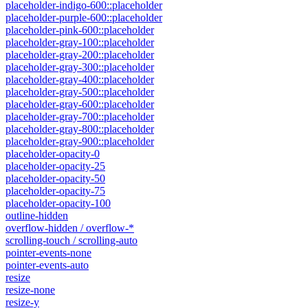
placeholder-indigo-600::placeholder
placeholder-purple-600::placeholder
placeholder-pink-600::placeholder
placeholder-gray-100::placeholder
placeholder-gray-200::placeholder
placeholder-gray-300::placeholder
placeholder-gray-400::placeholder
placeholder-gray-500::placeholder
placeholder-gray-600::placeholder
placeholder-gray-700::placeholder
placeholder-gray-800::placeholder
placeholder-gray-900::placeholder
placeholder-opacity-0
placeholder-opacity-25
placeholder-opacity-50
placeholder-opacity-75
placeholder-opacity-100
outline-hidden
overflow-hidden / overflow-*
scrolling-touch / scrolling-auto
pointer-events-none
pointer-events-auto
resize
resize-none
resize-y