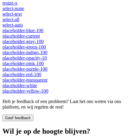
resize-x
select-none
select-text
select-all
select-auto
placeholder-blue-100
placeholder-current
placeholder-gray-100
placeholder-green-100
placeholder-indigo-100
placeholder-opacity-10
placeholder-pink-100
placeholder-purple-100
placeholder-red-100
placeholder-transparent
placeholder-white
placeholder-yellow-100
Heb je feedback of een probleem? Laat het ons weten via ons
platform, en wij regelen de rest!
Geef feedback
Wil je op de hoogte blijven?