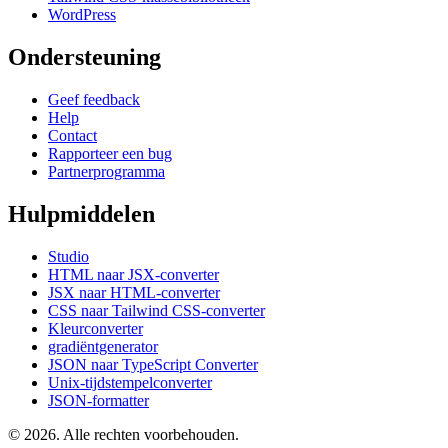
WordPress
Ondersteuning
Geef feedback
Help
Contact
Rapporteer een bug
Partnerprogramma
Hulpmiddelen
Studio
HTML naar JSX-converter
JSX naar HTML-converter
CSS naar Tailwind CSS-converter
Kleurconverter
gradiëntgenerator
JSON naar TypeScript Converter
Unix-tijdstempelconverter
JSON-formatter
© 2026. Alle rechten voorbehouden.