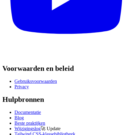
Voorwaarden en beleid
Gebruiksvoorwaarden
Privacy
Hulpbronnen
Documentatie
Blog
Beste praktijken
Wijzigingslog
🚀
Update
Tailwind CSS-klassebibliotheek