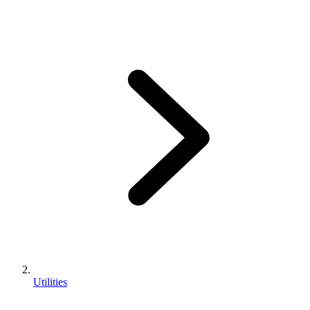
Utilities