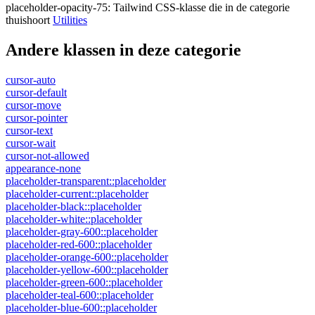
placeholder-opacity-75
:
Tailwind CSS-klasse die in de categorie
thuishoort
Utilities
Andere klassen in deze categorie
cursor-auto
cursor-default
cursor-move
cursor-pointer
cursor-text
cursor-wait
cursor-not-allowed
appearance-none
placeholder-transparent::placeholder
placeholder-current::placeholder
placeholder-black::placeholder
placeholder-white::placeholder
placeholder-gray-600::placeholder
placeholder-red-600::placeholder
placeholder-orange-600::placeholder
placeholder-yellow-600::placeholder
placeholder-green-600::placeholder
placeholder-teal-600::placeholder
placeholder-blue-600::placeholder