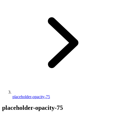
placeholder-opacity-75
placeholder-opacity-75