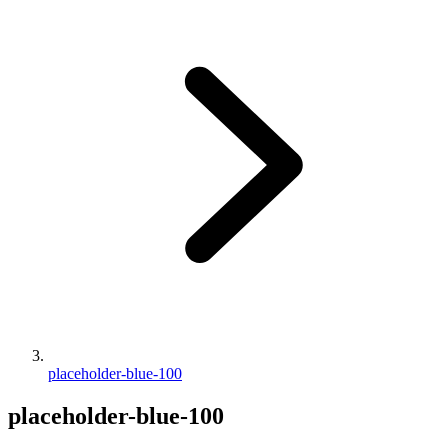
placeholder-blue-100
placeholder-blue-100