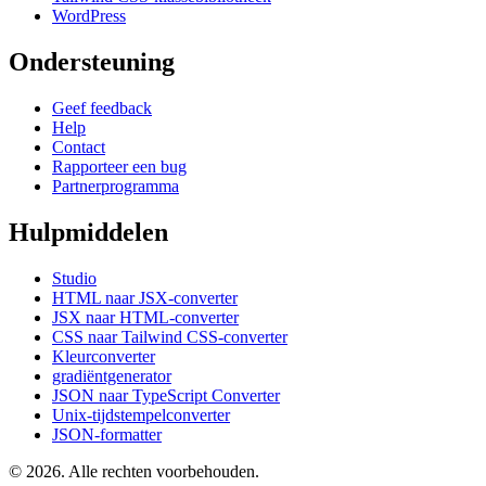
WordPress
Ondersteuning
Geef feedback
Help
Contact
Rapporteer een bug
Partnerprogramma
Hulpmiddelen
Studio
HTML naar JSX-converter
JSX naar HTML-converter
CSS naar Tailwind CSS-converter
Kleurconverter
gradiëntgenerator
JSON naar TypeScript Converter
Unix-tijdstempelconverter
JSON-formatter
© 2026. Alle rechten voorbehouden.