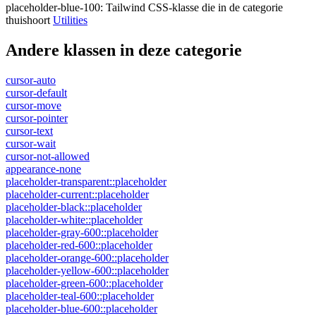
placeholder-blue-100
:
Tailwind CSS-klasse die in de categorie
thuishoort
Utilities
Andere klassen in deze categorie
cursor-auto
cursor-default
cursor-move
cursor-pointer
cursor-text
cursor-wait
cursor-not-allowed
appearance-none
placeholder-transparent::placeholder
placeholder-current::placeholder
placeholder-black::placeholder
placeholder-white::placeholder
placeholder-gray-600::placeholder
placeholder-red-600::placeholder
placeholder-orange-600::placeholder
placeholder-yellow-600::placeholder
placeholder-green-600::placeholder
placeholder-teal-600::placeholder
placeholder-blue-600::placeholder