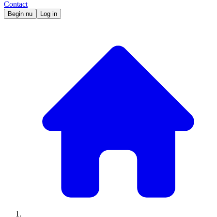
Contact
Begin nu
Log in