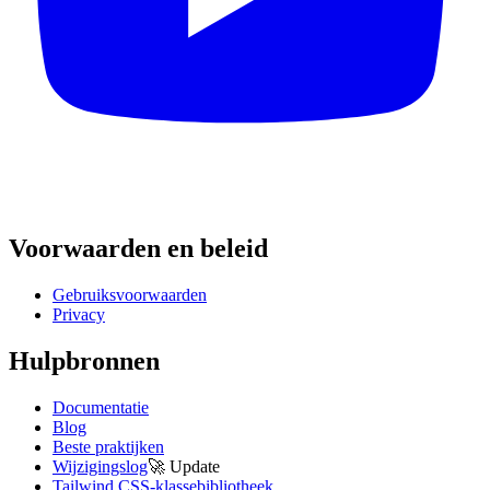
Voorwaarden en beleid
Gebruiksvoorwaarden
Privacy
Hulpbronnen
Documentatie
Blog
Beste praktijken
Wijzigingslog
🚀
Update
Tailwind CSS-klassebibliotheek