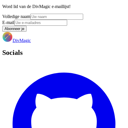
Word lid van de DivMagic e-maillijst!
Volledige naam
E-mail
Abonneer je
DivMagic
Socials