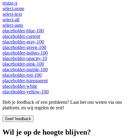
resize-x
select-none
select-text
select-all
select-auto
placeholder-blue-100
placeholder-current
placeholder-gray-100
placeholder-green-100
placeholder-indigo-100
placeholder-opacity-10
placeholder-pink-100
placeholder-purple-100
placeholder-red-100
placeholder-transparent
placeholder-white
placeholder-yellow-100
Heb je feedback of een probleem? Laat het ons weten via ons
platform, en wij regelen de rest!
Geef feedback
Wil je op de hoogte blijven?