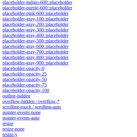
placeholder-indigo-600::placeholder
placeholder-purple-600::placeholder
placeholder-pink-600::placeholder
placeholder-gray-100::placeholder
placeholder-gray-200::placeholder
placeholder-gray-300::placeholder
placeholder-gray-400::placeholder
placeholder-gray-500::placeholder
placeholder-gray-600::placeholder
placeholder-gray-700::placeholder
placeholder-gray-800::placeholder
placeholder-gray-900::placeholder
placeholder-opacity-0
placeholder-opacity-25
placeholder-opacity-50
placeholder-opacity-75
placeholder-opacity-100
outline-hidden
overflow-hidden / overflow-*
scrolling-touch / scrolling-auto
pointer-events-none
pointer-events-auto
resize
resize-none
resize-y