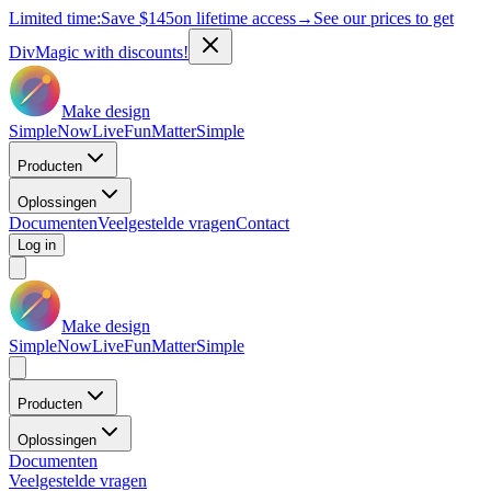
Limited time:
Save
$145
on lifetime access
→
See our prices to get
DivMagic with discounts!
Make design
Simple
Now
Live
Fun
Matter
Simple
Producten
Oplossingen
Documenten
Veelgestelde vragen
Contact
Log in
Make design
Simple
Now
Live
Fun
Matter
Simple
Producten
Oplossingen
Documenten
Veelgestelde vragen