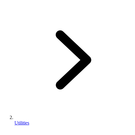
Utilities