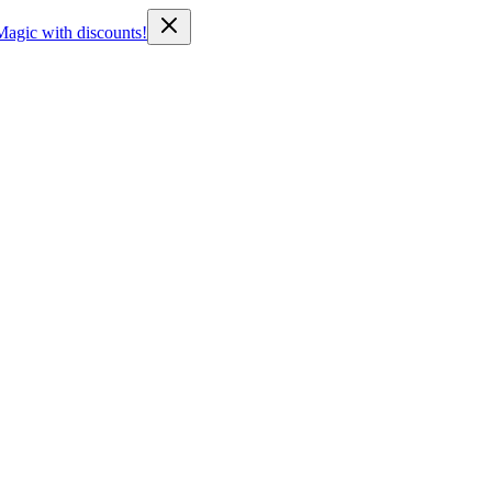
Magic with discounts!