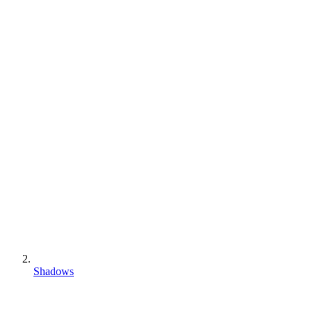
Shadows