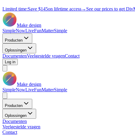
Limited time:
Save
$145
on lifetime access
→
See our prices to get Div
Make design
Simple
Now
Live
Fun
Matter
Simple
Producten
Oplossingen
Documenten
Veelgestelde vragen
Contact
Log in
Make design
Simple
Now
Live
Fun
Matter
Simple
Producten
Oplossingen
Documenten
Veelgestelde vragen
Contact