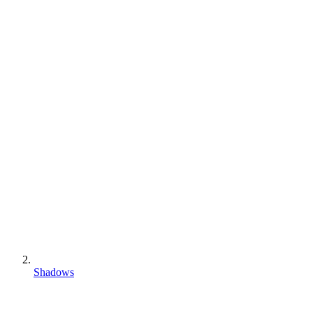
Shadows