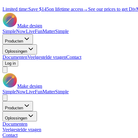
Limited time:
Save
$145
on lifetime access
→
See our prices to get Div
Make design
Simple
Now
Live
Fun
Matter
Simple
Producten
Oplossingen
Documenten
Veelgestelde vragen
Contact
Log in
Make design
Simple
Now
Live
Fun
Matter
Simple
Producten
Oplossingen
Documenten
Veelgestelde vragen
Contact