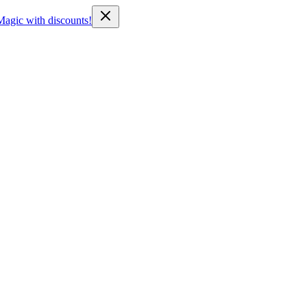
Magic with discounts!