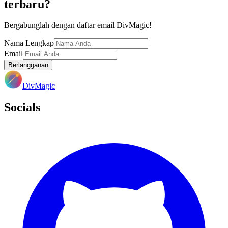
terbaru?
Bergabunglah dengan daftar email DivMagic!
Nama Lengkap
Email
Berlangganan
DivMagic
Socials