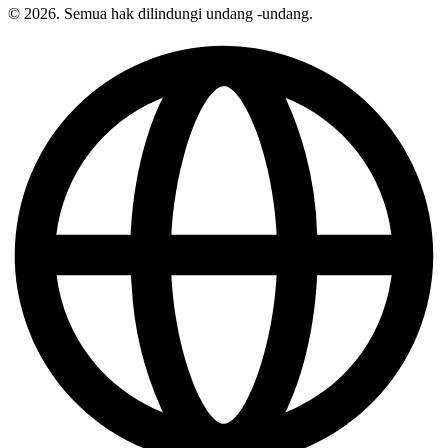
© 2026. Semua hak dilindungi undang -undang.