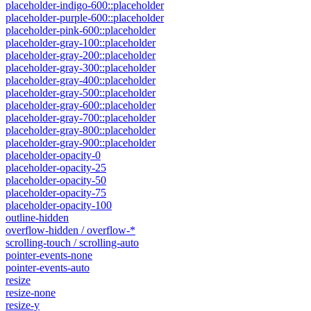
placeholder-indigo-600::placeholder
placeholder-purple-600::placeholder
placeholder-pink-600::placeholder
placeholder-gray-100::placeholder
placeholder-gray-200::placeholder
placeholder-gray-300::placeholder
placeholder-gray-400::placeholder
placeholder-gray-500::placeholder
placeholder-gray-600::placeholder
placeholder-gray-700::placeholder
placeholder-gray-800::placeholder
placeholder-gray-900::placeholder
placeholder-opacity-0
placeholder-opacity-25
placeholder-opacity-50
placeholder-opacity-75
placeholder-opacity-100
outline-hidden
overflow-hidden / overflow-*
scrolling-touch / scrolling-auto
pointer-events-none
pointer-events-auto
resize
resize-none
resize-y