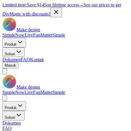
Limited time:
Save
$145
on lifetime access
→
See our prices to get
DivMagic with discounts!
Make design
Simple
Now
Live
Fun
Matter
Simple
Produk
Solusi
Dokumen
FAQ
Kontak
Masuk
Make design
Simple
Now
Live
Fun
Matter
Simple
Produk
Solusi
Dokumen
FAQ