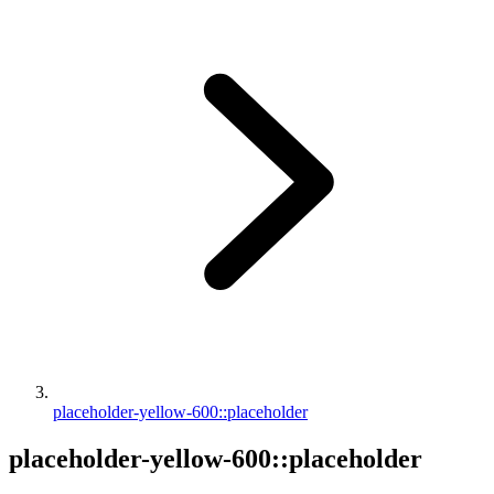
placeholder-yellow-600::placeholder
placeholder-yellow-600::placeholder