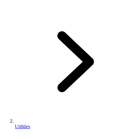
Utilities