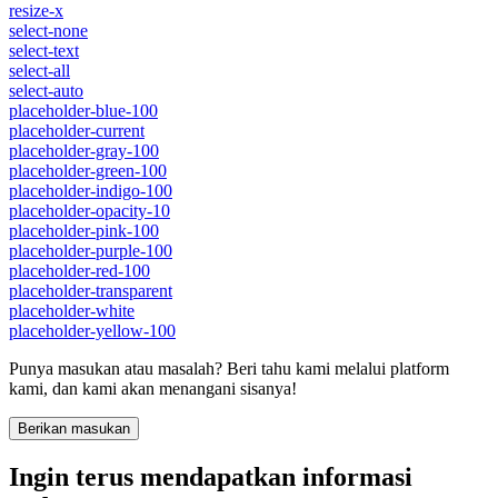
resize-x
select-none
select-text
select-all
select-auto
placeholder-blue-100
placeholder-current
placeholder-gray-100
placeholder-green-100
placeholder-indigo-100
placeholder-opacity-10
placeholder-pink-100
placeholder-purple-100
placeholder-red-100
placeholder-transparent
placeholder-white
placeholder-yellow-100
Punya masukan atau masalah? Beri tahu kami melalui platform
kami, dan kami akan menangani sisanya!
Berikan masukan
Ingin terus mendapatkan informasi