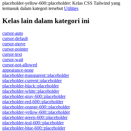
placeholder-yellow-600::placeholder
:
Kelas CSS Tailwind yang
termasuk dalam kategori tersebut
Utilities
Kelas lain dalam kategori ini
cursor-auto
cursor-default
cursor-move
cursor-pointer
cursor-text
cursor-wait
cursor-not-allowed
appearance-none
placeholder-transparent::placeholder
placeholder-current::placeholder
placeholder-black::placeholder
placeholder-white::placeholder
placeholder-gray-600::placeholder
placeholder-red-600::placeholder
placeholder-orange-600::placeholder
placeholder-yellow-600::placeholder
placeholder-green-600::placeholder
placeholder-teal-600::placeholder
placeholder-blue-600::placeholder