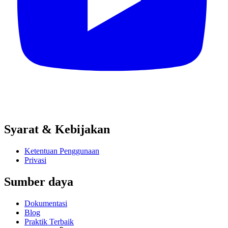
Syarat & Kebijakan
Ketentuan Penggunaan
Privasi
Sumber daya
Dokumentasi
Blog
Praktik Terbaik