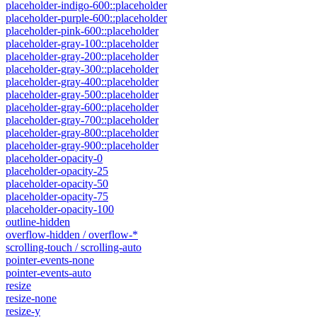
placeholder-indigo-600::placeholder
placeholder-purple-600::placeholder
placeholder-pink-600::placeholder
placeholder-gray-100::placeholder
placeholder-gray-200::placeholder
placeholder-gray-300::placeholder
placeholder-gray-400::placeholder
placeholder-gray-500::placeholder
placeholder-gray-600::placeholder
placeholder-gray-700::placeholder
placeholder-gray-800::placeholder
placeholder-gray-900::placeholder
placeholder-opacity-0
placeholder-opacity-25
placeholder-opacity-50
placeholder-opacity-75
placeholder-opacity-100
outline-hidden
overflow-hidden / overflow-*
scrolling-touch / scrolling-auto
pointer-events-none
pointer-events-auto
resize
resize-none
resize-y