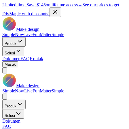
Limited time:
Save
$145
on lifetime access
→
See our prices to get
DivMagic with discounts!
Make design
Simple
Now
Live
Fun
Matter
Simple
Produk
Solusi
Dokumen
FAQ
Kontak
Masuk
Make design
Simple
Now
Live
Fun
Matter
Simple
Produk
Solusi
Dokumen
FAQ