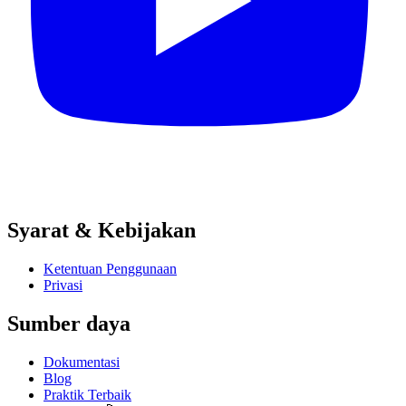
Syarat & Kebijakan
Ketentuan Penggunaan
Privasi
Sumber daya
Dokumentasi
Blog
Praktik Terbaik