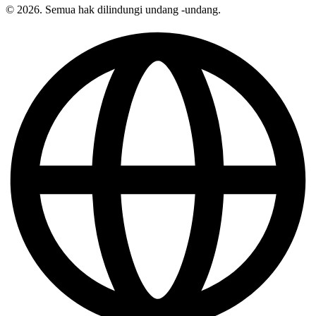
© 2026. Semua hak dilindungi undang -undang.