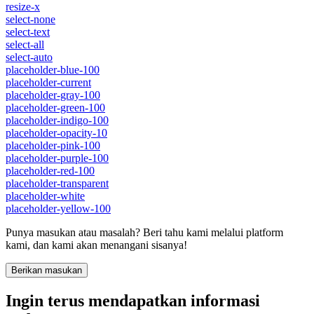
resize-x
select-none
select-text
select-all
select-auto
placeholder-blue-100
placeholder-current
placeholder-gray-100
placeholder-green-100
placeholder-indigo-100
placeholder-opacity-10
placeholder-pink-100
placeholder-purple-100
placeholder-red-100
placeholder-transparent
placeholder-white
placeholder-yellow-100
Punya masukan atau masalah? Beri tahu kami melalui platform
kami, dan kami akan menangani sisanya!
Berikan masukan
Ingin terus mendapatkan informasi