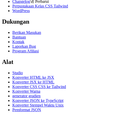
Changelog
🚀
Perbarui
Perpustakaan Kelas CSS Tailwind
WordPress
Dukungan
Berikan Masukan
Bantuan
Kontak
Laporkan Bug
Program Afiliasi
Alat
Studio
Konverter HTML ke JSX
Konverter JSX ke HTML
Konverter CSS CSS ke Tailwind
Konverter Warna
generator gradien
Konverter JSON ke TypeScript
Konverter Stempel Waktu Unix
Pemformat JSON