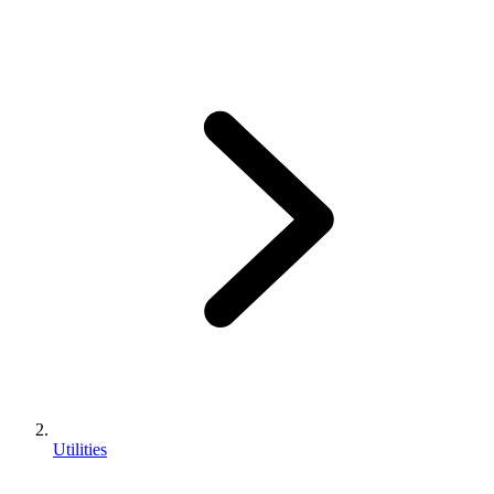
Utilities