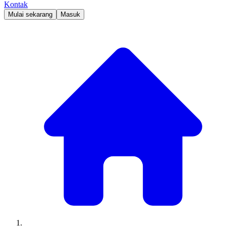
Kontak
Mulai sekarang
Masuk