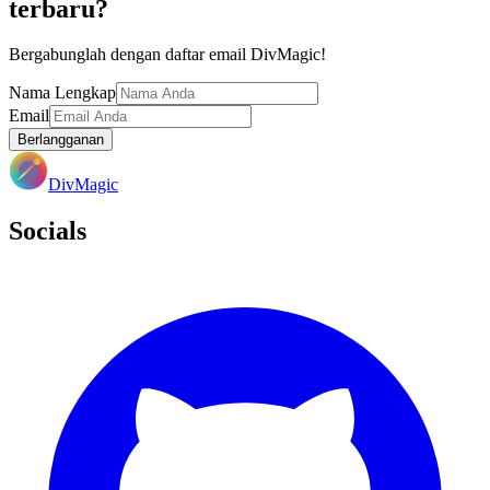
terbaru?
Bergabunglah dengan daftar email DivMagic!
Nama Lengkap
Email
Berlangganan
DivMagic
Socials