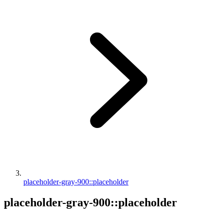
placeholder-gray-900::placeholder
placeholder-gray-900::placeholder