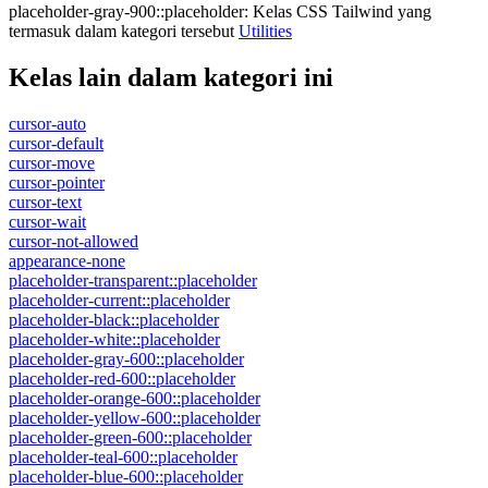
placeholder-gray-900::placeholder
:
Kelas CSS Tailwind yang
termasuk dalam kategori tersebut
Utilities
Kelas lain dalam kategori ini
cursor-auto
cursor-default
cursor-move
cursor-pointer
cursor-text
cursor-wait
cursor-not-allowed
appearance-none
placeholder-transparent::placeholder
placeholder-current::placeholder
placeholder-black::placeholder
placeholder-white::placeholder
placeholder-gray-600::placeholder
placeholder-red-600::placeholder
placeholder-orange-600::placeholder
placeholder-yellow-600::placeholder
placeholder-green-600::placeholder
placeholder-teal-600::placeholder
placeholder-blue-600::placeholder