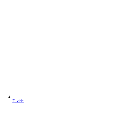
Divide