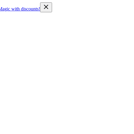
Magic with discounts!