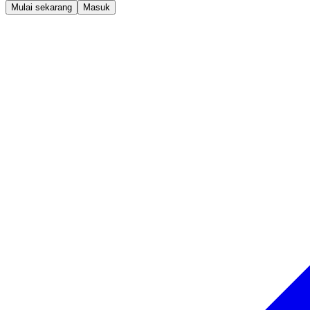
Mulai sekarang
Masuk