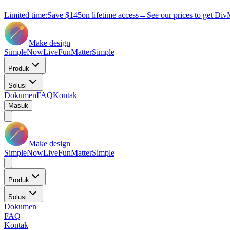
Limited time:
Save
$145
on lifetime access
→
See our prices to get Div
Make design
Simple
Now
Live
Fun
Matter
Simple
Produk
Solusi
Dokumen
FAQ
Kontak
Masuk
Make design
Simple
Now
Live
Fun
Matter
Simple
Produk
Solusi
Dokumen
FAQ
Kontak