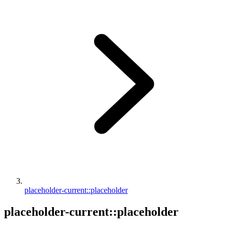
placeholder-current::placeholder
placeholder-current::placeholder