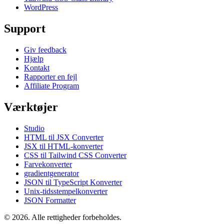
WordPress
Support
Giv feedback
Hjælp
Kontakt
Rapporter en fejl
Affiliate Program
Værktøjer
Studio
HTML til JSX Converter
JSX til HTML-konverter
CSS til Tailwind CSS Converter
Farvekonverter
gradientgenerator
JSON til TypeScript Konverter
Unix-tidsstempelkonverter
JSON Formatter
© 2026. Alle rettigheder forbeholdes.