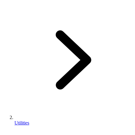
Utilities