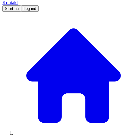
Kontakt
Start nu
Log ind