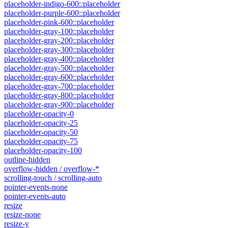
placeholder-indigo-600::placeholder
placeholder-purple-600::placeholder
placeholder-pink-600::placeholder
placeholder-gray-100::placeholder
placeholder-gray-200::placeholder
placeholder-gray-300::placeholder
placeholder-gray-400::placeholder
placeholder-gray-500::placeholder
placeholder-gray-600::placeholder
placeholder-gray-700::placeholder
placeholder-gray-800::placeholder
placeholder-gray-900::placeholder
placeholder-opacity-0
placeholder-opacity-25
placeholder-opacity-50
placeholder-opacity-75
placeholder-opacity-100
outline-hidden
overflow-hidden / overflow-*
scrolling-touch / scrolling-auto
pointer-events-none
pointer-events-auto
resize
resize-none
resize-y