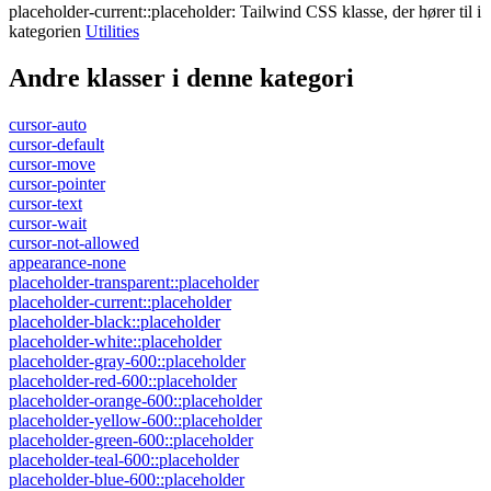
placeholder-current::placeholder
:
Tailwind CSS klasse, der hører til i
kategorien
Utilities
Andre klasser i denne kategori
cursor-auto
cursor-default
cursor-move
cursor-pointer
cursor-text
cursor-wait
cursor-not-allowed
appearance-none
placeholder-transparent::placeholder
placeholder-current::placeholder
placeholder-black::placeholder
placeholder-white::placeholder
placeholder-gray-600::placeholder
placeholder-red-600::placeholder
placeholder-orange-600::placeholder
placeholder-yellow-600::placeholder
placeholder-green-600::placeholder
placeholder-teal-600::placeholder
placeholder-blue-600::placeholder