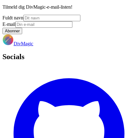
Tilmeld dig DivMagic-e-mail-listen!
Fuldt navn
E-mail
Abonner
DivMagic
Socials