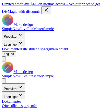
Limited time:
Save
$145
on lifetime access
→
See our prices to get
DivMagic with discounts!
Make design
Simple
Now
Live
Fun
Matter
Simple
Produkter
Løsninger
Dokumenter
Ofte stillede spørgsmål
Kontakt
Log ind
Make design
Simple
Now
Live
Fun
Matter
Simple
Produkter
Løsninger
Dokumenter
Ofte stillede spørgsmål