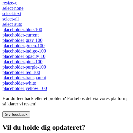
resize-x
select-none
select-text
select-all
select-auto
placeholder-blue-100
placeholder-current
placeholder-gray-100
placeholder-green-100
placeholder-indigo-100
placeholder-opacity-10
placeholder-pink-100
placeholder-purple-100
placeholder-red-100
placeholder-transparent
placeholder-white
placeholder-yellow-100
Har du feedback eller et problem? Fortæl os det via vores platform,
så klarer vi resten!
Giv feedback
Vil du holde dig opdateret?