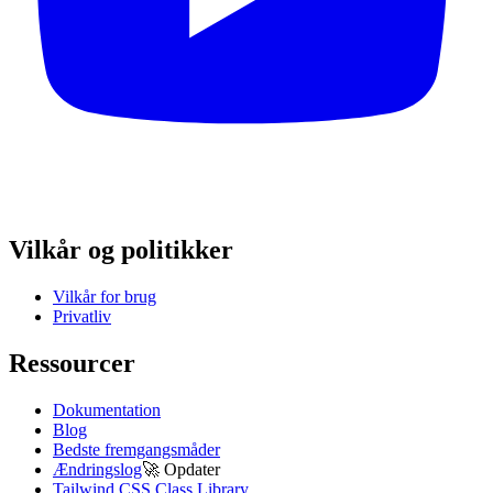
Vilkår og politikker
Vilkår for brug
Privatliv
Ressourcer
Dokumentation
Blog
Bedste fremgangsmåder
Ændringslog
🚀
Opdater
Tailwind CSS Class Library