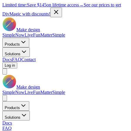
Limited time:
Save
$145
on lifetime access
→
See our prices to get
DivMagic with discounts!
Make design
Simple
Now
Live
Fun
Matter
Simple
Products
Solutions
Docs
FAQ
Contact
Log in
Make design
Simple
Now
Live
Fun
Matter
Simple
Products
Solutions
Docs
FAQ