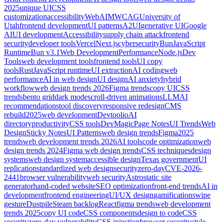
2025
unique UI
CSS
customization
accessibility
WebAIM
WCAG
University of
Utah
frontend development
UI patterns
A2UI
generative UI
Google
AI
UI development
Accessibility
supply chain attack
frontend
security
developer tools
Vercel
Next.js
cybersecurity
Bun
JavaScript
Runtime
Bun v3.1
Web Development
Performance
Node.js
Dev
Tools
web development tools
frontend tools
UI copy
tools
Rust
JavaScript runtime
UI extraction
AI coding
web
performance
AI in web design
UI design
AI anxiety
hybrid
workflow
web design trends 2026
Figma trends
copy UI
CSS
trends
bento grid
dark mode
scroll-driven animations
LLM
AI
recommendations
tool discovery
responsive redesign
CMS
rebuild
2025
web development
Devtoolio
AI
directory
productivity
CSS tools
DevMagic
Page Notes
UI Trends
Web
Design
Sticky Notes
UI Patterns
web design trends
Figma
2025
trends
web development trends 2026
AI tools
code optimization
web
design trends 2024
Figma web design trends
CSS techniques
design
systems
web design system
accessible design
Texas government
UI
replication
standardized web design
security
zero-day
CVE-2026-
2441
browser vulnerability
web security
Astro
static site
generator
hand-coded website
SEO optimization
front-end trends
AI in
development
frontend engineering
UI/UX design
gamification
swipe
gesture
Dustpile
Steam backlog
React
figma trends
web development
trends 2025
copy UI code
CSS components
design to code
CSS
security
zero-day vulnerability
CSS injection
browser security
style