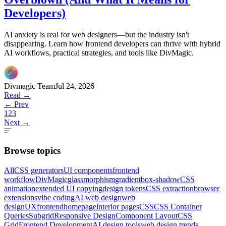
Developers)
AI anxiety is real for web designers—but the industry isn't
disappearing. Learn how frontend developers can thrive with hybrid
AI workflows, practical strategies, and tools like DivMagic.
Divmagic Team
Jul 24, 2026
Read →
← Prev
1
2
3
Next →
Browse topics
All
CSS generators
UI components
frontend
workflow
DivMagic
glassmorphism
gradient
box-shadow
CSS
animation
extended UI copying
design tokens
CSS extraction
browser
extensions
vibe coding
AI web design
web
design
UX
frontend
homepage
interior pages
CSS
CSS Container
Queries
Subgrid
Responsive Design
Component Layout
CSS
Grid
Frontend Development
AI design tools
web design trends