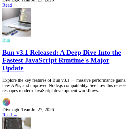
Read →
Bun
Bun v3.1 Released: A Deep Dive Into the
Fastest JavaScript Runtime's Major
Update
Explore the key features of Bun v3.1 — massive performance gains,
new APIs, and improved Node.js compatibility. See how this release
reshapes modern JavaScript development workflows.
Divmagic Team
Jul 27, 2026
Read →