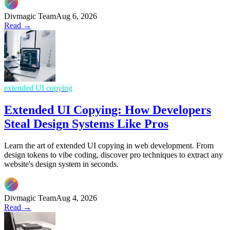
Divmagic Team
Aug 6, 2026
Read →
extended UI copying
Extended UI Copying: How Developers
Steal Design Systems Like Pros
Learn the art of extended UI copying in web development. From
design tokens to vibe coding, discover pro techniques to extract any
website's design system in seconds.
Divmagic Team
Aug 4, 2026
Read →