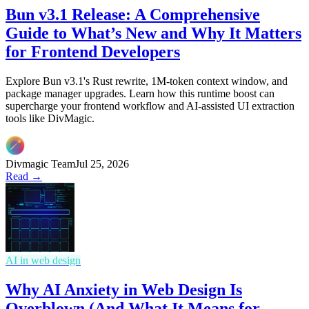
Bun v3.1 Release: A Comprehensive
Guide to What’s New and Why It Matters
for Frontend Developers
Explore Bun v3.1's Rust rewrite, 1M-token context window, and
package manager upgrades. Learn how this runtime boost can
supercharge your frontend workflow and AI-assisted UI extraction
tools like DivMagic.
Divmagic Team
Jul 25, 2026
Read →
AI in web design
Why AI Anxiety in Web Design Is
Overblown (And What It Means for