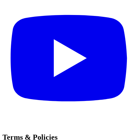
Terms & Policies