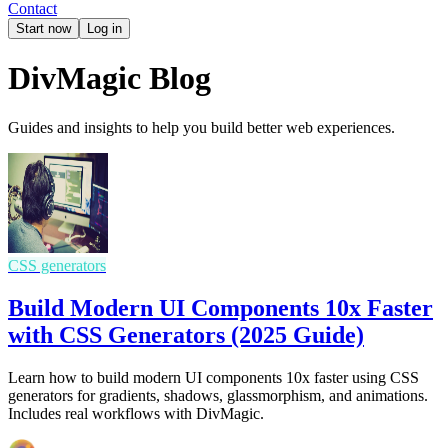
Contact
Start now
Log in
DivMagic Blog
Guides and insights to help you build better web experiences.
CSS generators
Build Modern UI Components 10x Faster
with CSS Generators (2025 Guide)
Learn how to build modern UI components 10x faster using CSS
generators for gradients, shadows, glassmorphism, and animations.
Includes real workflows with DivMagic.