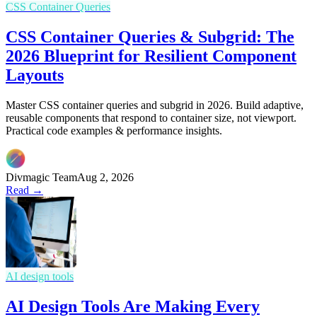
CSS Container Queries
CSS Container Queries & Subgrid: The
2026 Blueprint for Resilient Component
Layouts
Master CSS container queries and subgrid in 2026. Build adaptive,
reusable components that respond to container size, not viewport.
Practical code examples & performance insights.
Divmagic Team
Aug 2, 2026
Read →
AI design tools
AI Design Tools Are Making Every