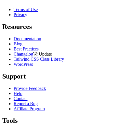
Terms of Use
Privacy
Resources
Documentation
Blog
Best Practices
Changelog
🚀
Update
Tailwind CSS Class Library
WordPress
Support
Provide Feedback
Help
Contact
Report a Bug
Affiliate Program
Tools