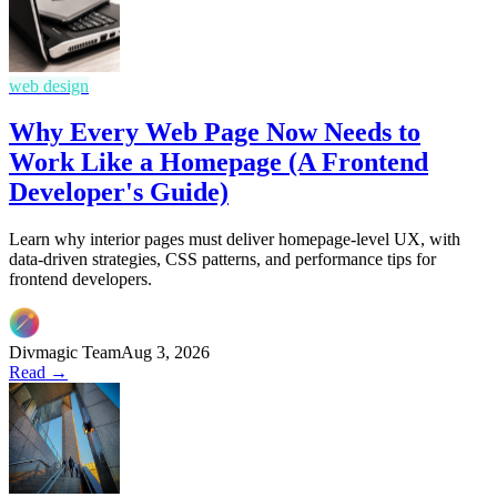
web design
Why Every Web Page Now Needs to
Work Like a Homepage (A Frontend
Developer's Guide)
Learn why interior pages must deliver homepage-level UX, with
data-driven strategies, CSS patterns, and performance tips for
frontend developers.
Divmagic Team
Aug 3, 2026
Read →