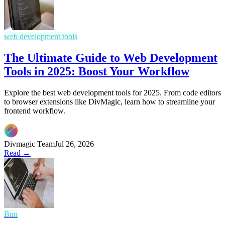
web development tools
The Ultimate Guide to Web Development
Tools in 2025: Boost Your Workflow
Explore the best web development tools for 2025. From code editors
to browser extensions like DivMagic, learn how to streamline your
frontend workflow.
Divmagic Team
Jul 26, 2026
Read →
Bun