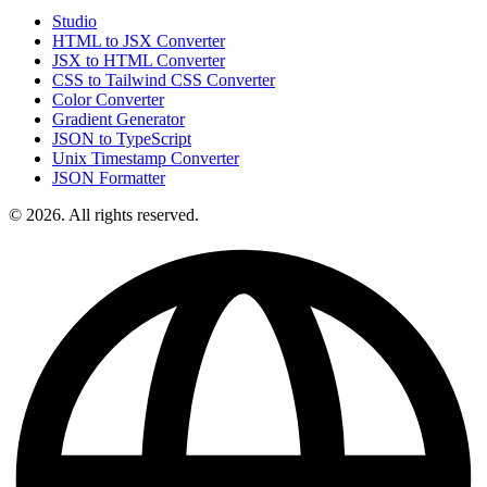
Studio
HTML to JSX Converter
JSX to HTML Converter
CSS to Tailwind CSS Converter
Color Converter
Gradient Generator
JSON to TypeScript
Unix Timestamp Converter
JSON Formatter
© 2026. All rights reserved.