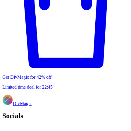
Get DivMagic for 42% off
Limited time deal for
22
:
45
DivMagic
Socials