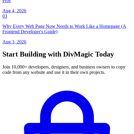
Pros
Aug 4, 2026
03
Why Every Web Page Now Needs to Work Like a Homepage (A
Frontend Developer's Guide)
Aug 3, 2026
Start Building with DivMagic Today
Join 10,000+ developers, designers, and business owners to copy
code from any website and use it in their own projects.