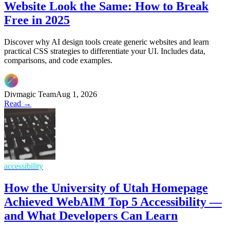
Website Look the Same: How to Break
Free in 2025
Discover why AI design tools create generic websites and learn
practical CSS strategies to differentiate your UI. Includes data,
comparisons, and code examples.
Divmagic Team
Aug 1, 2026
Read →
accessibility
How the University of Utah Homepage
Achieved WebAIM Top 5 Accessibility —
and What Developers Can Learn