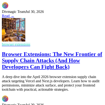
Divmagic Team
Jul 30, 2026
Read →
browser extensions
Browser Extensions: The New Frontier of
Supply Chain Attacks (And How
Developers Can Fight Back)
A deep dive into the April 2026 browser extension supply chain
attack targeting Vercel and Next.js developers. Learn how to audit
permissions, minimize attack surface, and protect your frontend
toolchain with practical, actionable strategies.
Divmagic Team
Jul 29, 2026