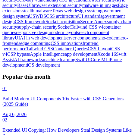
security
BaseUI
browser extension security
malware in images
Edge
extensions
stealth malware
Texas web design system
government
design system
USWDS
CSS architecture
UI standards
government
design
CSS framework
Socket acquisition
Secure Annex
supply chain
security
supply-chain security
Socket
Tailwind CSS v4
container
queries
responsive design
modern layouts
react
component
library
UI
AI in web development
server components
no-code
micro-
frontends
edge computing
CSS innovations
frontend
performance
Tailwind CSS
Container Queries
CSS Layout
CSS
v4
CSP bypass
Apple Intelligence
app development
Xcode 16
Swift
Assist
AI frameworks
machine learning
SwiftUI
Core ML
iPhone
development
iOS development
Popular this month
01
Build Modern UI Components 10x Faster with CSS Generators
(2025 Guide)
Aug 6, 2026
02
Extended UI Copying: How Developers Steal Design Systems Like