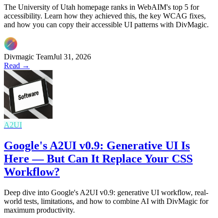
The University of Utah homepage ranks in WebAIM's top 5 for
accessibility. Learn how they achieved this, the key WCAG fixes,
and how you can copy their accessible UI patterns with DivMagic.
Divmagic Team
Jul 31, 2026
Read →
A2UI
Google's A2UI v0.9: Generative UI Is
Here — But Can It Replace Your CSS
Workflow?
Deep dive into Google's A2UI v0.9: generative UI workflow, real-
world tests, limitations, and how to combine AI with DivMagic for
maximum productivity.