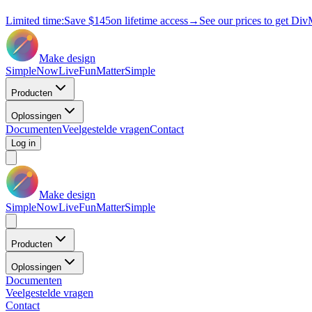
Limited time:
Save
$145
on lifetime access
→
See our prices to get Div
Make design
Simple
Now
Live
Fun
Matter
Simple
Producten
Oplossingen
Documenten
Veelgestelde vragen
Contact
Log in
Make design
Simple
Now
Live
Fun
Matter
Simple
Producten
Oplossingen
Documenten
Veelgestelde vragen
Contact