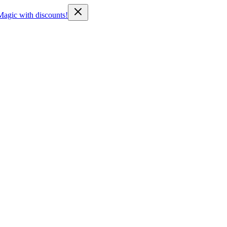
Magic with discounts!