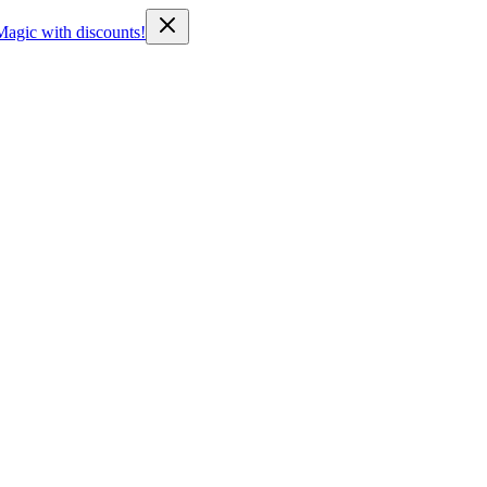
Magic with discounts!