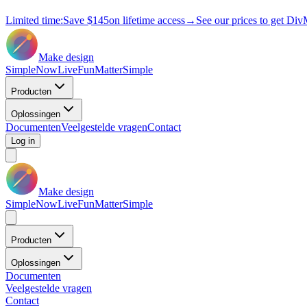
Limited time:
Save
$145
on lifetime access
→
See our prices to get Div
Make design
Simple
Now
Live
Fun
Matter
Simple
Producten
Oplossingen
Documenten
Veelgestelde vragen
Contact
Log in
Make design
Simple
Now
Live
Fun
Matter
Simple
Producten
Oplossingen
Documenten
Veelgestelde vragen
Contact