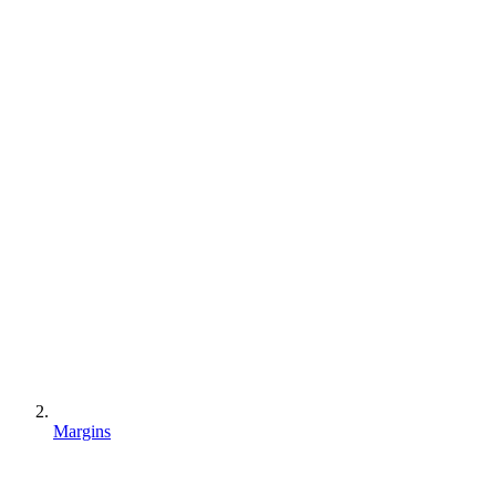
Margins