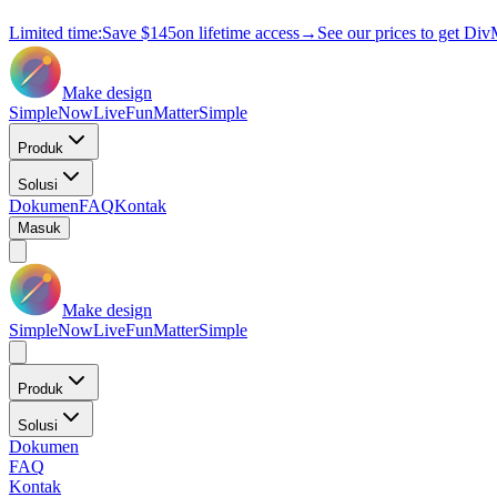
Limited time:
Save
$145
on lifetime access
→
See our prices to get Div
Make design
Simple
Now
Live
Fun
Matter
Simple
Produk
Solusi
Dokumen
FAQ
Kontak
Masuk
Make design
Simple
Now
Live
Fun
Matter
Simple
Produk
Solusi
Dokumen
FAQ
Kontak