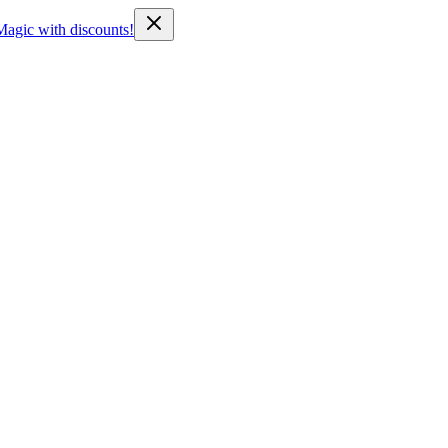
Magic with discounts!