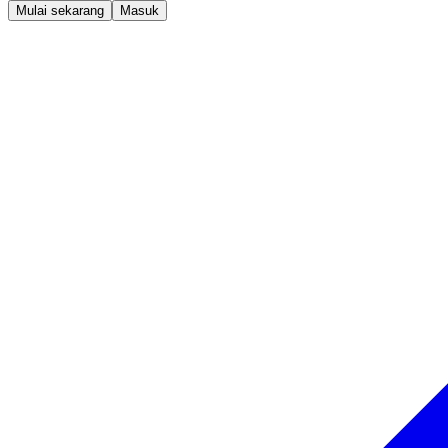
Mulai sekarang
Masuk