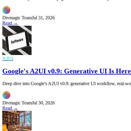
Divmagic Team
Jul 31, 2026
Read →
A2UI
Google's A2UI v0.9: Generative UI Is He
Deep dive into Google's A2UI v0.9: generative UI workflow, real-wor
Divmagic Team
Jul 30, 2026
Read →