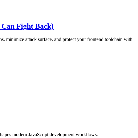
 Can Fight Back)
s, minimize attack surface, and protect your frontend toolchain with
eshapes modern JavaScript development workflows.