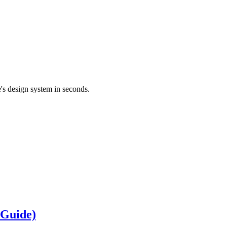
's design system in seconds.
 Guide)