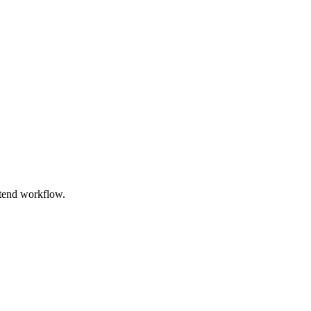
ntend workflow.