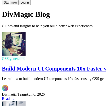
Start now
Log in
DivMagic Blog
Guides and insights to help you build better web experiences.
CSS generators
Build Modern UI Components 10x Faster w
Learn how to build modern UI components 10x faster using CSS gener
Divmagic Team
Aug 6, 2026
Read →