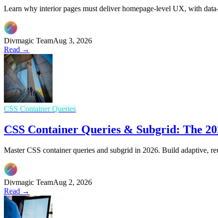
Learn why interior pages must deliver homepage-level UX, with data-d
Divmagic Team
Aug 3, 2026
Read →
CSS Container Queries
CSS Container Queries & Subgrid: The 202
Master CSS container queries and subgrid in 2026. Build adaptive, re
Divmagic Team
Aug 2, 2026
Read →