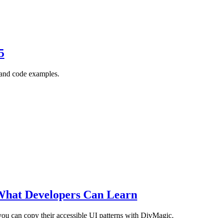
5
, and code examples.
What Developers Can Learn
ou can copy their accessible UI patterns with DivMagic.