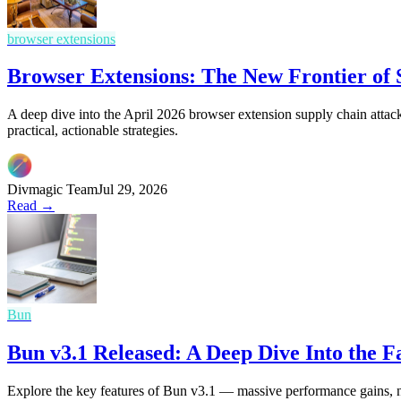
browser extensions
Browser Extensions: The New Frontier of
A deep dive into the April 2026 browser extension supply chain attack
practical, actionable strategies.
Divmagic Team
Jul 29, 2026
Read →
Bun
Bun v3.1 Released: A Deep Dive Into the 
Explore the key features of Bun v3.1 — massive performance gains, 