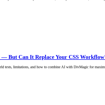
re — But Can It Replace Your CSS Workflow
ld tests, limitations, and how to combine AI with DivMagic for maxim