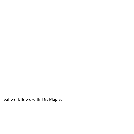
es real workflows with DivMagic.