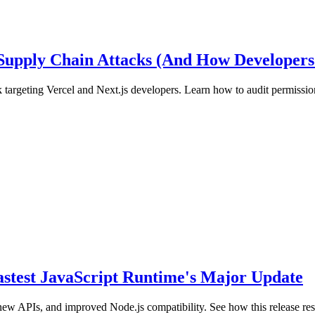
 Supply Chain Attacks (And How Developers
 targeting Vercel and Next.js developers. Learn how to audit permission
Fastest JavaScript Runtime's Major Update
new APIs, and improved Node.js compatibility. See how this release r