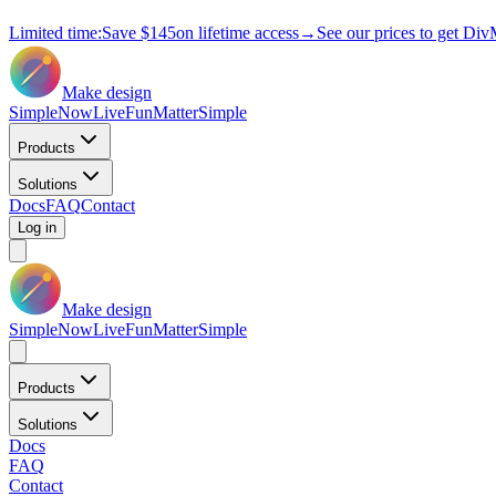
Limited time:
Save
$145
on lifetime access
→
See our prices to get Div
Make design
Simple
Now
Live
Fun
Matter
Simple
Products
Solutions
Docs
FAQ
Contact
Log in
Make design
Simple
Now
Live
Fun
Matter
Simple
Products
Solutions
Docs
FAQ
Contact