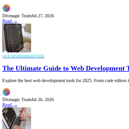
Divmagic Team
Jul 27, 2026
Read →
web development tools
The Ultimate Guide to Web Development T
Explore the best web development tools for 2025. From code editors 
Divmagic Team
Jul 26, 2026
Read →