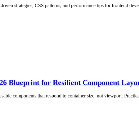
riven strategies, CSS patterns, and performance tips for frontend deve
6 Blueprint for Resilient Component Layo
usable components that respond to container size, not viewport. Practi