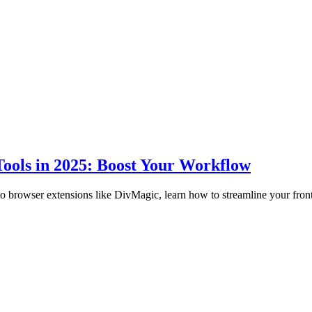
ools in 2025: Boost Your Workflow
to browser extensions like DivMagic, learn how to streamline your fro