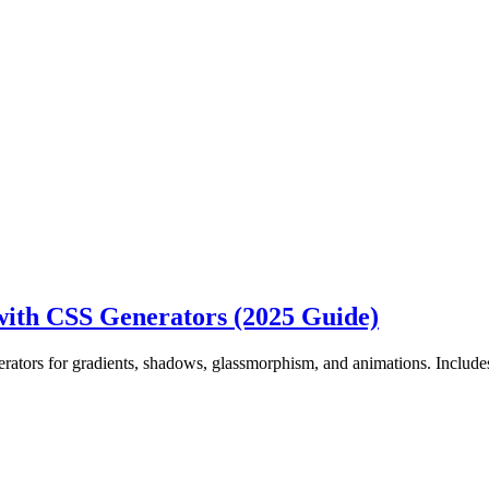
ith CSS Generators (2025 Guide)
ators for gradients, shadows, glassmorphism, and animations. Includ