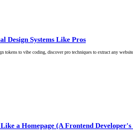
al Design Systems Like Pros
 tokens to vibe coding, discover pro techniques to extract any website
ike a Homepage (A Frontend Developer's