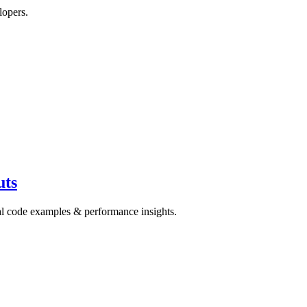
lopers.
uts
cal code examples & performance insights.