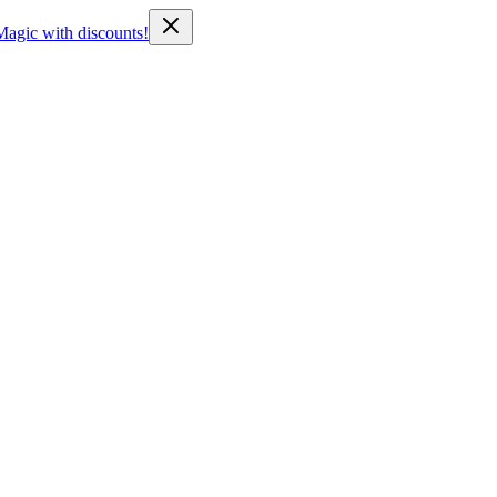
Magic with discounts!