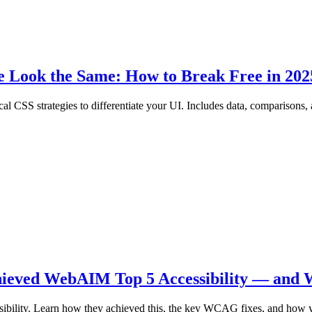
e Look the Same: How to Break Free in 202
cal CSS strategies to differentiate your UI. Includes data, comparisons
hieved WebAIM Top 5 Accessibility — and 
ibility. Learn how they achieved this, the key WCAG fixes, and how y