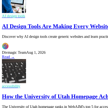
AI design tools
AI Design Tools Are Making Every Websit
Discover why AI design tools create generic websites and learn practi
Divmagic Team
Aug 1, 2026
Read →
accessibility
How the University of Utah Homepage Ac
The University of Utah homepage ranks in WebAIM's top 5 for access