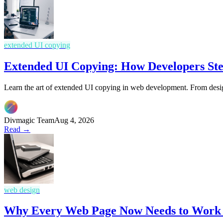
extended UI copying
Extended UI Copying: How Developers Ste
Learn the art of extended UI copying in web development. From design
Divmagic Team
Aug 4, 2026
Read →
web design
Why Every Web Page Now Needs to Work L