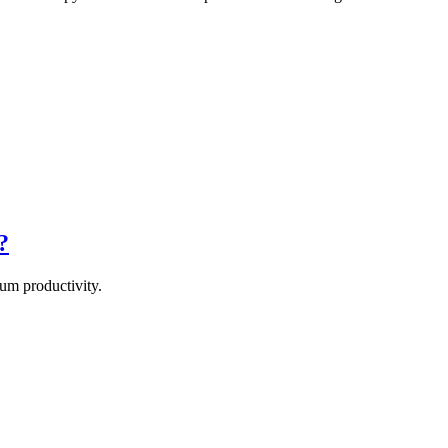
?
um productivity.